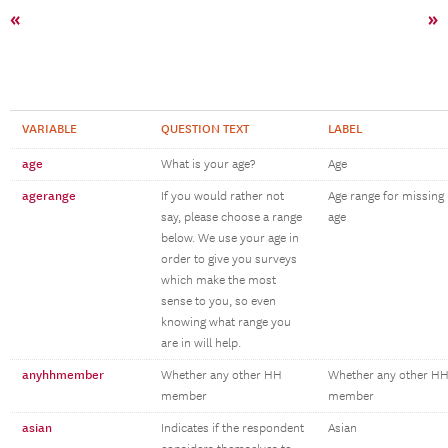
«
»
VARIABLE
QUESTION TEXT
LABEL
age
What is your age?
Age
agerange
If you would rather not
Age range for missing
say, please choose a range
age
below. We use your age in
order to give you surveys
which make the most
sense to you, so even
knowing what range you
are in will help.
anyhhmember
Whether any other HH
Whether any other H
member
member
asian
Indicates if the respondent
Asian