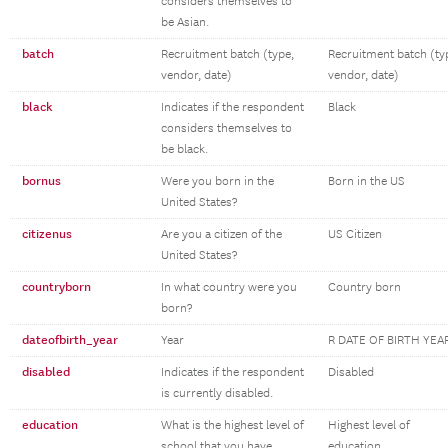
considers themselves to
be Asian.
batch
Recruitment batch (type,
Recruitment batch (ty
vendor, date)
vendor, date)
black
Indicates if the respondent
Black
considers themselves to
be black.
bornus
Were you born in the
Born in the US
United States?
citizenus
Are you a citizen of the
US Citizen
United States?
countryborn
In what country were you
Country born
born?
dateofbirth_year
Year
R DATE OF BIRTH YEA
disabled
Indicates if the respondent
Disabled
is currently disabled.
education
What is the highest level of
Highest level of
school that you have
education