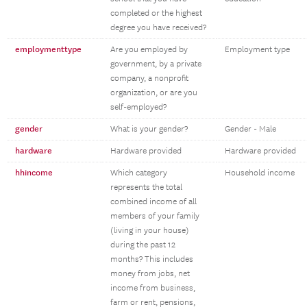
completed or the highest
degree you have received?
employmenttype
Are you employed by
Employment type
government, by a private
company, a nonprofit
organization, or are you
self-employed?
gender
What is your gender?
Gender - Male
hardware
Hardware provided
Hardware provided
hhincome
Which category
Household income
represents the total
combined income of all
members of your family
(living in your house)
during the past 12
months? This includes
money from jobs, net
income from business,
farm or rent, pensions,