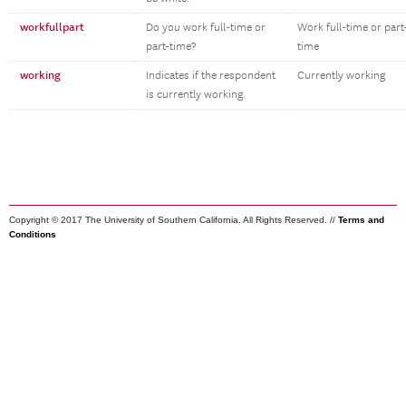
workfullpart
Do you work full-time or
Work full-time or part
part-time?
time
working
Indicates if the respondent
Currently working
is currently working.
Copyright © 2017 The University of Southern California. All Rights Reserved. //
Terms and
Conditions