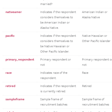
married?
nativeamer
Indicates if the respondent
American Indian or
considers themselves to
Alaska Native
be American Indian or
Alaska Native.
pacific
Indicates if the respondent
Native Hawaiian or
considers themselves to
Other Pacific Islander
be Native Hawaiian or
Other Pacific Islander.
primary_respondent
Primary respondent or
Primary respondent o
not
not
race
Indicates race of the
Race
respondent.
retired
Indicates if the respondent
Retired
is currently retired.
sampleframe
Sample frame of
Sample frame of
recruitment batches
recruitment batches