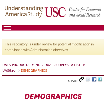
This repository is under review for potential modification in
compliance with Administration directives.
DATA PRODUCTS
INDIVIDUAL SURVEYS
LIST
UAS640
DEMOGRAPHICS
SHARE:
DEMOGRAPHICS