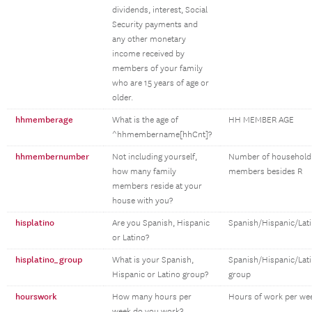
dividends, interest, Social
Security payments and
any other monetary
income received by
members of your family
who are 15 years of age or
older.
hhmemberage
What is the age of
HH MEMBER AGE
^hhmembername[hhCnt]?
hhmembernumber
Not including yourself,
Number of household
how many family
members besides R
members reside at your
house with you?
hisplatino
Are you Spanish, Hispanic
Spanish/Hispanic/Lat
or Latino?
hisplatino_group
What is your Spanish,
Spanish/Hispanic/Lat
Hispanic or Latino group?
group
hourswork
How many hours per
Hours of work per we
week do you work?