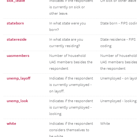
sick_leave
Indicates if the respondent
On sick or other leave
is currently on sick or
other leave.
stateborn
In what state were you
State born - FIPS codi
born?
statereside
In what state are you
State residence - FIPS
currently residing?
coding
uasmembers
Number of household
Number of household
UAS members besides the
UAS members beside
respondent
the respondent
unemp_layoff
Indicates if the respondent
Unemployed - on layo
is currently unemployed -
on layoff.
unemp_look
Indicates if the respondent
Unemployed - looking
is currently unemployed -
looking.
white
Indicates if the respondent
White
considers themselves to
be white.