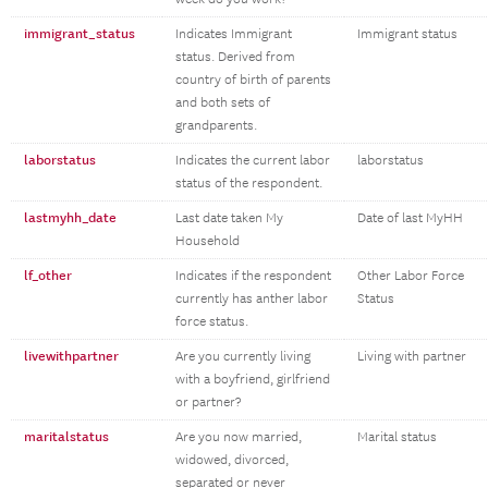
immigrant_status
Indicates Immigrant
Immigrant status
status. Derived from
country of birth of parents
and both sets of
grandparents.
laborstatus
Indicates the current labor
laborstatus
status of the respondent.
lastmyhh_date
Last date taken My
Date of last MyHH
Household
lf_other
Indicates if the respondent
Other Labor Force
currently has anther labor
Status
force status.
livewithpartner
Are you currently living
Living with partner
with a boyfriend, girlfriend
or partner?
maritalstatus
Are you now married,
Marital status
widowed, divorced,
separated or never