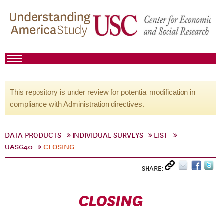
This repository is under review for potential modification in
compliance with Administration directives.
DATA PRODUCTS
INDIVIDUAL SURVEYS
LIST
UAS640
CLOSING
SHARE:
CLOSING