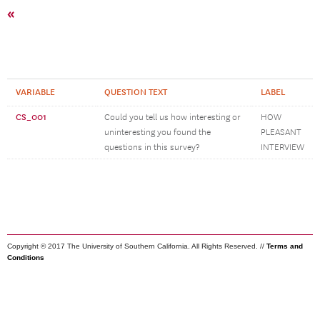
«
VARIABLE
QUESTION TEXT
LABEL
CS_001
Could you tell us how interesting or
HOW
uninteresting you found the
PLEASANT
questions in this survey?
INTERVIEW
Copyright © 2017 The University of Southern California. All Rights Reserved. //
Terms and
Conditions