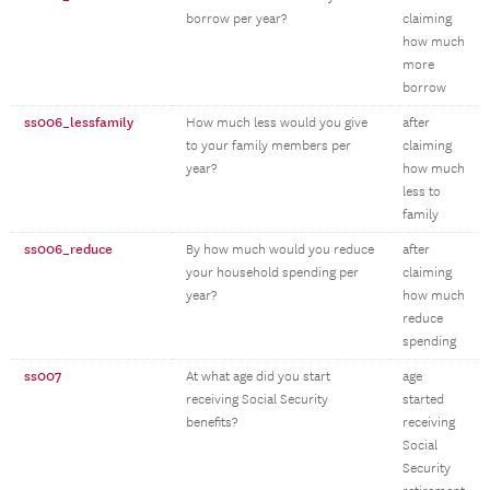
borrow per year?
claiming
how much
more
borrow
ss006_lessfamily
How much less would you give
after
to your family members per
claiming
year?
how much
less to
family
ss006_reduce
By how much would you reduce
after
your household spending per
claiming
year?
how much
reduce
spending
ss007
At what age did you start
age
receiving Social Security
started
benefits?
receiving
Social
Security