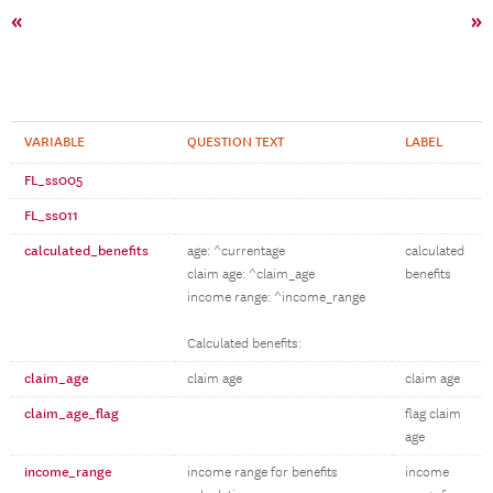
«
»
VARIABLE
QUESTION TEXT
LABEL
FL_ss005
FL_ss011
calculated_benefits
age: ^currentage
calculated
claim age: ^claim_age
benefits
income range: ^income_range
Calculated benefits:
claim_age
claim age
claim age
claim_age_flag
flag claim
age
income_range
income range for benefits
income