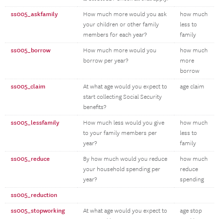
ss005_askfamily
How much more would you ask
how much
your children or other family
less to
members for each year?
family
ss005_borrow
How much more would you
how much
borrow per year?
more
borrow
ss005_claim
At what age would you expect to
age claim
start collecting Social Security
benefits?
ss005_lessfamily
How much less would you give
how much
to your family members per
less to
year?
family
ss005_reduce
By how much would you reduce
how much
your household spending per
reduce
year?
spending
ss005_reduction
ss005_stopworking
At what age would you expect to
age stop