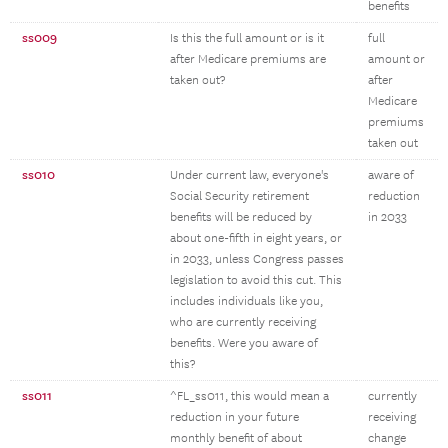
benefits
ss009
Is this the full amount or is it
full
after Medicare premiums are
amount or
taken out?
after
Medicare
premiums
taken out
ss010
Under current law, everyone's
aware of
Social Security retirement
reduction
benefits will be reduced by
in 2033
about one-fifth in eight years, or
in 2033, unless Congress passes
legislation to avoid this cut. This
includes individuals like you,
who are currently receiving
benefits. Were you aware of
this?
ss011
^FL_ss011, this would mean a
currently
reduction in your future
receiving
monthly benefit of about
change