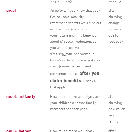
stop working?
working
ss006
As before, if you knew that your
after
future Social Security
claiming
retirement benefits would be cut
change
as described (a reduction in
behavior
your future monthly benefit of
due to
about $^ss005_reduction, so
reduction
you would receive
$^ss005_total per month in
today's dollars), how might you
change your behavior and
after you
economic choices
claim benefits
? Check all
that apply.
ss006_askfamily
How much more would you ask
after
your children or other family
claiming
members for each year?
how much
less to
family
ss006_borrow
How much more would you
after