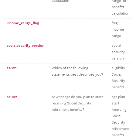
calculation
range for
benefits
calculation
income_range_flag
flag
income
range
socialsecurity_version
social
security
version
ss001
Which of the following
eligiblity
statements best describes you?
Social
Security
benefits
ss002
At what age do you plan to start
age plan
receiving Social Security
start
retirement benefits?
receiving
Social
Security
retirement
benefits