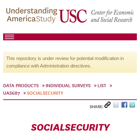
This repository is under review for potential modification in
compliance with Administration directives.
DATA PRODUCTS
INDIVIDUAL SURVEYS
LIST
UAS687
SOCIALSECURITY
SHARE:
SOCIALSECURITY