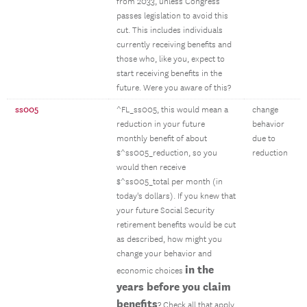
from 2033, unless Congress
passes legislation to avoid this
cut. This includes individuals
currently receiving benefits and
those who, like you, expect to
start receiving benefits in the
future. Were you aware of this?
ss005
^FL_ss005, this would mean a
change
reduction in your future
behavior
monthly benefit of about
due to
$^ss005_reduction, so you
reduction
would then receive
$^ss005_total per month (in
today's dollars). If you knew that
your future Social Security
retirement benefits would be cut
as described, how might you
change your behavior and
in the
economic choices
years before you claim
benefits
? Check all that apply.