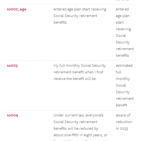
ss002_age
entered age plan start receiving
entered
Social Security retirement
age plan
benefits
start
receiving
Social
Security
retirement
benefits
ss003
My full monthly Social Security
estimated
retirement benefit when I first
full
receive the benefit will be:
monthly
Social
Security
retirement
benefit
ss004
Under current law, everyone's
aware of
Social Security retirement
reduction
benefits will be reduced by
in 2033
about one-fifth in eight years, or