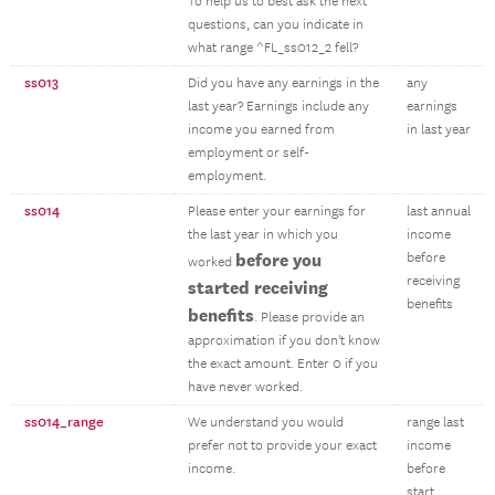
To help us to best ask the next
questions, can you indicate in
what range ^FL_ss012_2 fell?
ss013
Did you have any earnings in the
any
last year? Earnings include any
earnings
income you earned from
in last year
employment or self-
employment.
ss014
Please enter your earnings for
last annual
the last year in which you
income
before you
before
worked
receiving
started receiving
benefits
benefits
. Please provide an
approximation if you don't know
the exact amount. Enter 0 if you
have never worked.
ss014_range
We understand you would
range last
prefer not to provide your exact
income
income.
before
start