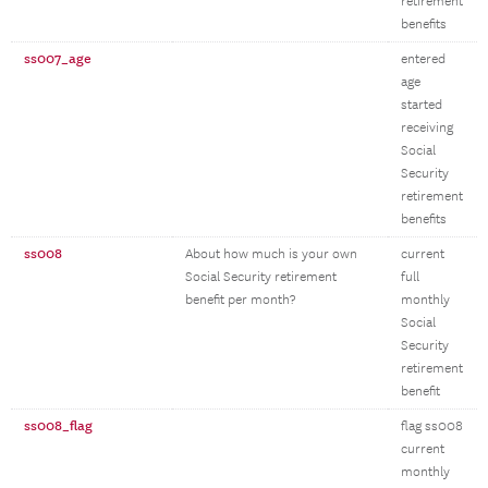
retirement
benefits
ss007_age
entered
age
started
receiving
Social
Security
retirement
benefits
ss008
About how much is your own
current
Social Security retirement
full
benefit per month?
monthly
Social
Security
retirement
benefit
ss008_flag
flag ss008
current
monthly