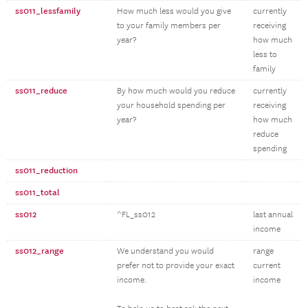
ss011_lessfamily
How much less would you give
currently
to your family members per
receiving
year?
how much
less to
family
ss011_reduce
By how much would you reduce
currently
your household spending per
receiving
year?
how much
reduce
spending
ss011_reduction
ss011_total
ss012
^FL_ss012
last annual
income
ss012_range
We understand you would
range
prefer not to provide your exact
current
income.
income