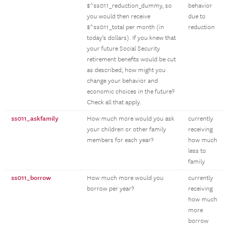
$^ss011_reduction_dummy, so
behavior
you would then receive
due to
$^ss011_total per month (in
reduction
today's dollars). If you knew that
your future Social Security
retirement benefits would be cut
as described, how might you
change your behavior and
economic choices in the future?
Check all that apply.
ss011_askfamily
How much more would you ask
currently
your children or other family
receiving
members for each year?
how much
less to
family
ss011_borrow
How much more would you
currently
borrow per year?
receiving
how much
more
borrow