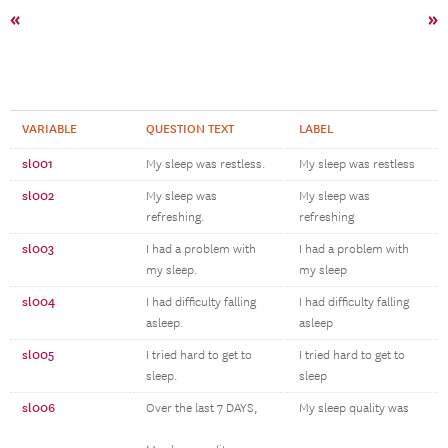
«
»
VARIABLE
QUESTION TEXT
LABEL
sl001
My sleep was restless.
My sleep was restless
sl002
My sleep was
My sleep was
refreshing.
refreshing
sl003
I had a problem with
I had a problem with
my sleep.
my sleep
sl004
I had difficulty falling
I had difficulty falling
asleep.
asleep
sl005
I tried hard to get to
I tried hard to get to
sleep.
sleep
sl006
Over the last 7 DAYS,
My sleep quality was