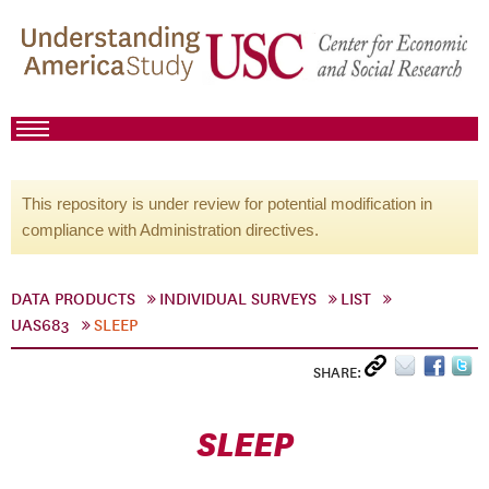
This repository is under review for potential modification in
compliance with Administration directives.
DATA PRODUCTS
INDIVIDUAL SURVEYS
LIST
UAS683
SLEEP
SHARE:
SLEEP