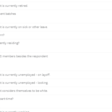
t is currently retired.
ment batches
t is currently on sick or other leave.
orn?
ently residing?
S members besides the respondent
nt is currently unemployed - on layoff.
nt is currently unemployed - looking.
nt considers themselves to be white.
part-time?