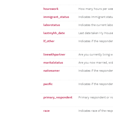
hourswork
How many hours per wee
immigrant_status
Indicates Immigrant statu
laborstatus
Indicates the current lab
lastmyhh_date
Last date taken My Hous
lf_other
Indicates if the responden
livewithpartner
Are you currently living w
maritalstatus
Are you now married, wid
nativeamer
Indicates if the responde
pacific
Indicates if the responde
primary_respondent
Primary respondent or n
race
Indicates race of the res