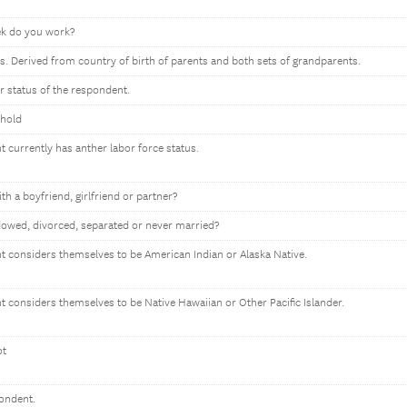
k do you work?
s. Derived from country of birth of parents and both sets of grandparents.
or status of the respondent.
ehold
t currently has anther labor force status.
ith a boyfriend, girlfriend or partner?
owed, divorced, separated or never married?
nt considers themselves to be American Indian or Alaska Native.
nt considers themselves to be Native Hawaiian or Other Pacific Islander.
ot
pondent.