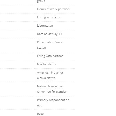
group
Hours of work per week
Immigrant status
laborstatus
Date of last MyHH
Other Labor Force
Status
Living with partner
Marital status
American Indian or
Alaska Native
Native Hawaiian or
Other Pacific Islander
Primary respondent or
not
Race