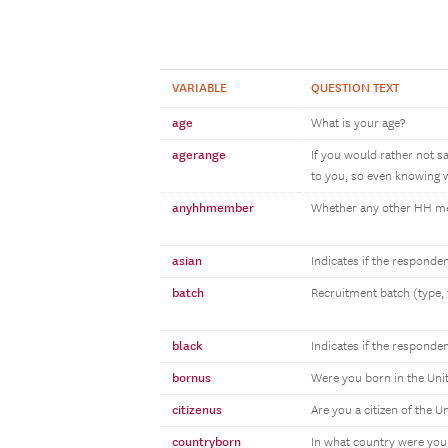
VARIABLE
QUESTION TEXT
age
What is your age?
agerange
If you would rather not s
to you, so even knowing w
anyhhmember
Whether any other HH 
asian
Indicates if the responde
batch
Recruitment batch (type, 
black
Indicates if the responde
bornus
Were you born in the Uni
citizenus
Are you a citizen of the U
countryborn
In what country were you