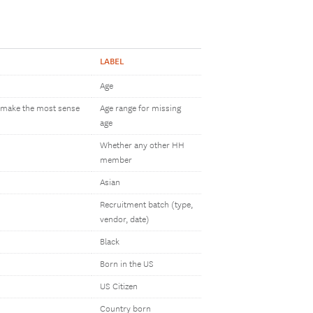
LABEL
Age
h make the most sense
Age range for missing
age
Whether any other HH
member
Asian
Recruitment batch (type,
vendor, date)
Black
Born in the US
US Citizen
Country born