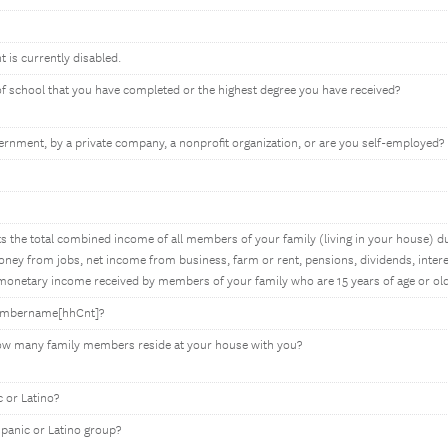
t is currently disabled.
 of school that you have completed or the highest degree you have received?
rnment, by a private company, a nonprofit organization, or are you self-employed?
 the total combined income of all members of your family (living in your house) du
ey from jobs, net income from business, farm or rent, pensions, dividends, interes
onetary income received by members of your family who are 15 years of age or old
membername[hhCnt]?
how many family members reside at your house with you?
 or Latino?
spanic or Latino group?