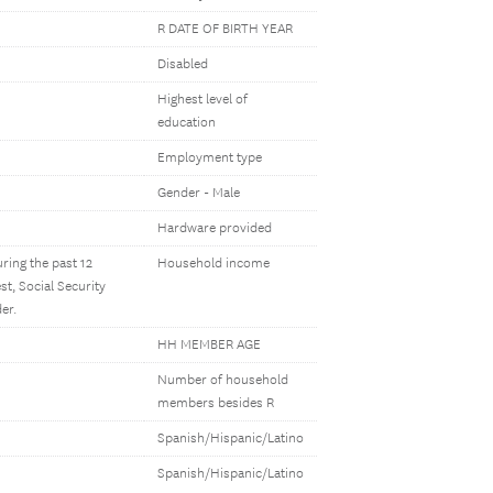
R DATE OF BIRTH YEAR
Disabled
Highest level of
education
Employment type
Gender - Male
Hardware provided
ring the past 12
Household income
t, Social Security
er.
HH MEMBER AGE
Number of household
members besides R
Spanish/Hispanic/Latino
Spanish/Hispanic/Latino