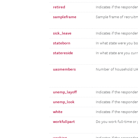
retired
Indicates if the responden
sampleframe
Sample frame of recruit
sick_leave
Indicates if the responden
stateborn
In what state were you b
statereside
In what state are you curr
uasmembers
Number of household UA
unemp_layoff
Indicates if the responde
unemp_look
Indicates if the responde
white
Indicates if the responde
workfullpart
Do you work full-time or 