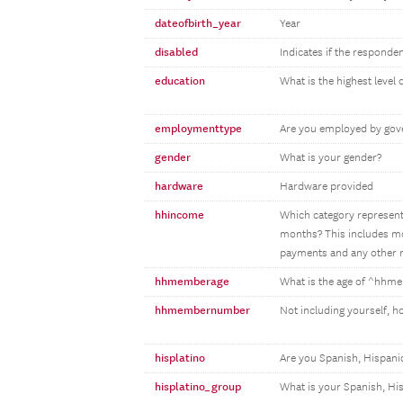
dateofbirth_year
Year
disabled
Indicates if the responden
education
What is the highest level
employmenttype
Are you employed by gove
gender
What is your gender?
hardware
Hardware provided
hhincome
Which category represents
months? This includes mon
payments and any other m
hhmemberage
What is the age of ^hh
hhmembernumber
Not including yourself, 
hisplatino
Are you Spanish, Hispanic
hisplatino_group
What is your Spanish, Hi