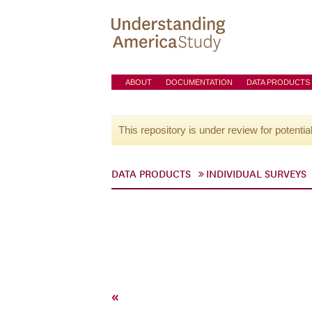
ABOUT
DOCUMENTATION
DATA PRODUCTS
This repository is under review for potentia
DATA PRODUCTS
INDIVIDUAL SURVEYS
«