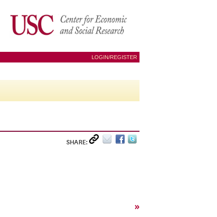
LOGIN/REGISTER
SHARE:
»