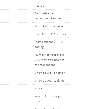
Retired
Sample frame of
recruitment batches
On sick or other leave
State born - FIPS coding
State residence - FIPS
coding
Number of household
UAS members besides
the respondent
Unemployed - on layoff
Unemployed - looking
White
Work full-time or part-
time