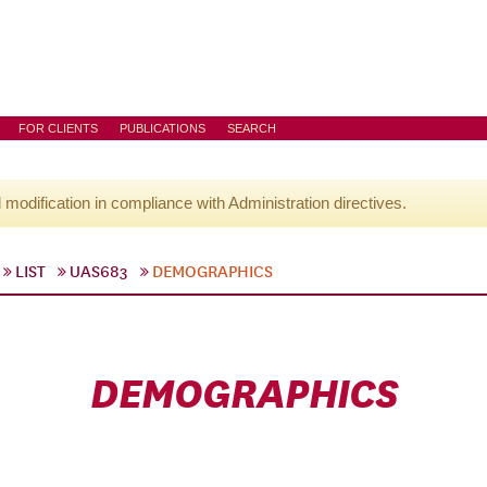
FOR CLIENTS
PUBLICATIONS
SEARCH
l modification in compliance with Administration directives.
LIST
UAS683
DEMOGRAPHICS
DEMOGRAPHICS