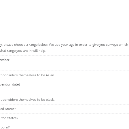
ay, please choose a range below. We use your age in order to give you surveys whic
hat range you are in will help.
member
nt considers themselves to be Asian.
vendor, date)
nt considers themselves to be black.
ted States?
nited States?
 born?