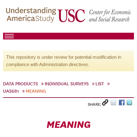
This repository is under review for potential modification in
compliance with Administration directives.
DATA PRODUCTS
INDIVIDUAL SURVEYS
LIST
UAS681
MEANING
SHARE:
MEANING