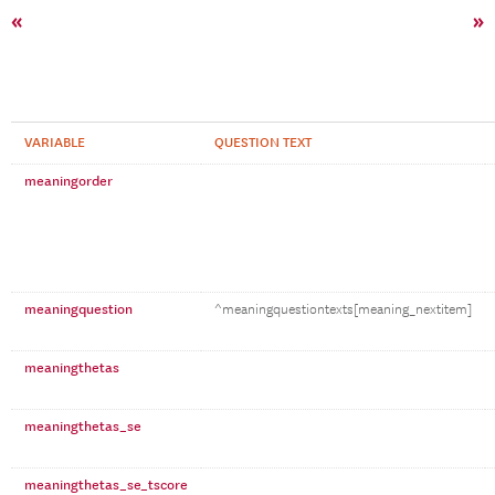
«
»
VARIABLE
QUESTION TEXT
meaningorder
meaningquestion
^meaningquestiontexts[meaning_nextitem]
meaningthetas
meaningthetas_se
meaningthetas_se_tscore