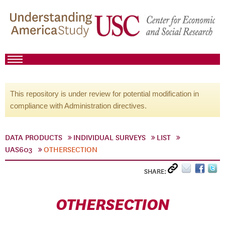
This repository is under review for potential modification in
compliance with Administration directives.
DATA PRODUCTS
INDIVIDUAL SURVEYS
LIST
UAS603
OTHERSECTION
SHARE:
OTHERSECTION