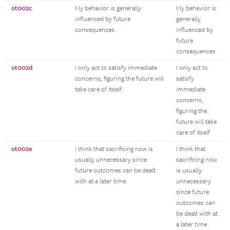
ot002c
My behavior is generally
My behavior is
influenced by future
generally
consequences.
influenced by
future
consequences
ot002d
I only act to satisfy immediate
I only act to
concerns, figuring the future will
satisfy
take care of itself.
immediate
concerns,
figuring the
future will take
care of itself
ot002e
I think that sacrificing now is
I think that
usually unnecessary since
sacrificing now
future outcomes can be dealt
is usually
with at a later time.
unnecessary
since future
outcomes can
be dealt with at
a later time