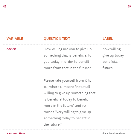
«
»
VARIABLE
QUESTION TEXT
LABEL
ot001
How willing are you to give up
how willing
something that is beneficial for
give up today
you today in order to benefit
beneficial in
more from that in the future?
future
Please rate yourself from 0 to
10, where 0 means "not at all
willing to give up something that
is beneficial today to benefit
more in the future" and 10
means "very willing to give up
something today to benefit in
the future."