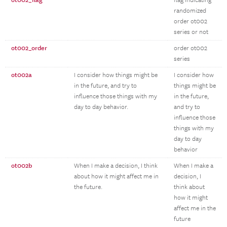
ot002_flag
flag indicating
randomized
order ot002
series or not
ot002_order
order ot002
series
ot002a
I consider how things might be
I consider how
in the future, and try to
things might be
influence those things with my
in the future,
day to day behavior.
and try to
influence those
things with my
day to day
behavior
ot002b
When I make a decision, I think
When I make a
about how it might affect me in
decision, I
the future.
think about
how it might
affect me in the
future