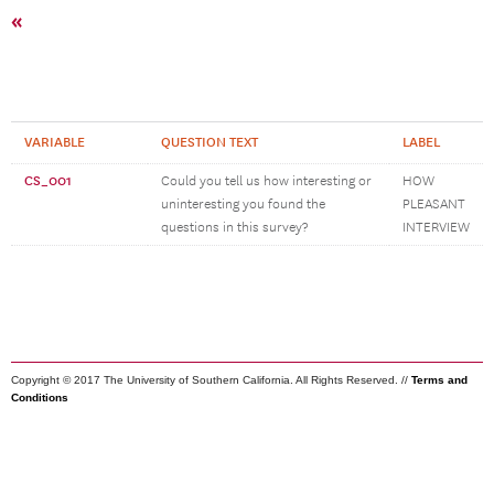
«
VARIABLE
QUESTION TEXT
LABEL
CS_001
Could you tell us how interesting or
HOW
uninteresting you found the
PLEASANT
questions in this survey?
INTERVIEW
Copyright © 2017 The University of Southern California. All Rights Reserved. //
Terms and
Conditions