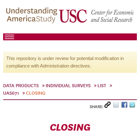
This repository is under review for potential modification in
compliance with Administration directives.
DATA PRODUCTS
INDIVIDUAL SURVEYS
LIST
UAS671
CLOSING
SHARE:
CLOSING