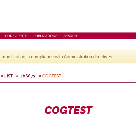
FOR CLIENTS
PUBLICATIONS
SEARCH
l modification in compliance with Administration directives.
LIST
UAS672
COGTEST
COGTEST