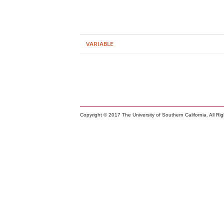
VARIABLE
Copyright © 2017 The University of Southern California. All Ri