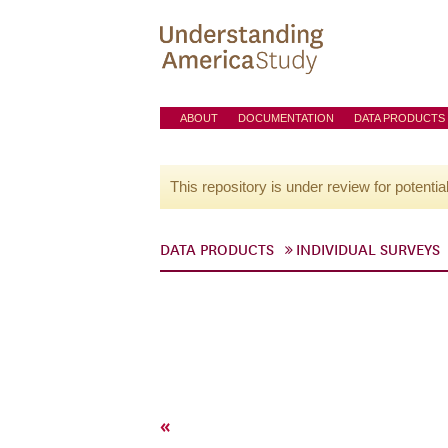
ABOUT
DOCUMENTATION
DATA PRODUCTS
This repository is under review for potentia
DATA PRODUCTS
INDIVIDUAL SURVEYS
«