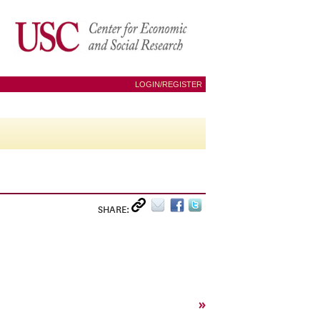
LOGIN/REGISTER
SHARE:
»