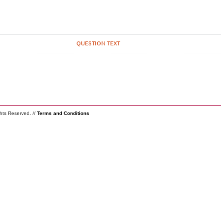
QUESTION TEXT
ghts Reserved. //
Terms and Conditions