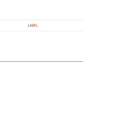
LABEL