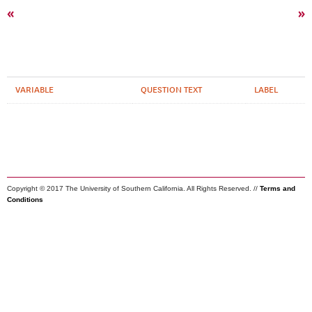
«
»
VARIABLE
QUESTION TEXT
LABEL
Copyright © 2017 The University of Southern California. All Rights Reserved. //
Terms and
Conditions