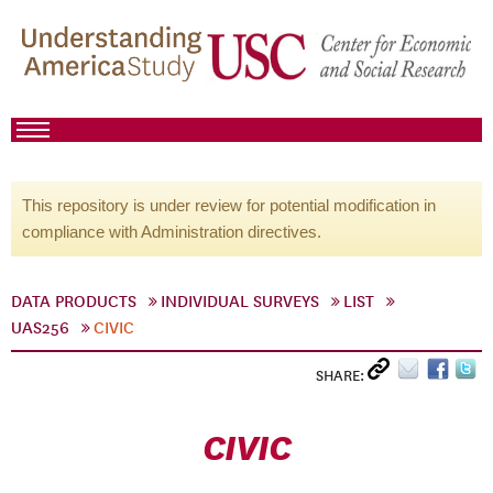
This repository is under review for potential modification in
compliance with Administration directives.
DATA PRODUCTS
INDIVIDUAL SURVEYS
LIST
UAS256
CIVIC
SHARE:
CIVIC