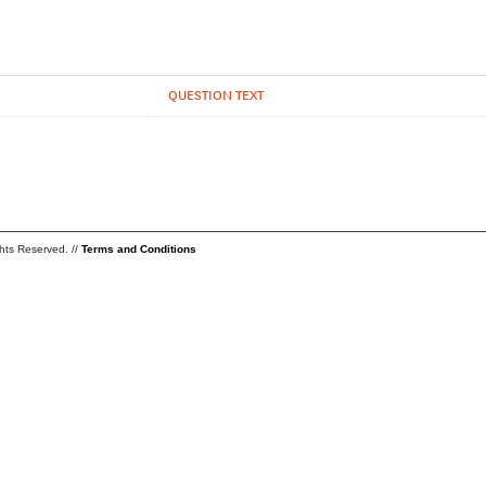
QUESTION TEXT
ghts Reserved. //
Terms and Conditions