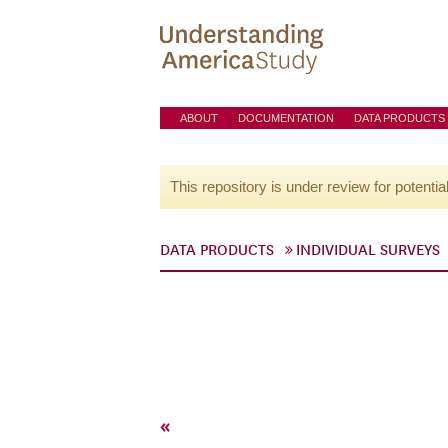
ABOUT
DOCUMENTATION
DATA PRODUCTS
This repository is under review for potentia
DATA PRODUCTS
INDIVIDUAL SURVEYS
«