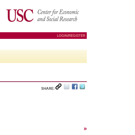
LOGIN/REGISTER
SHARE:
»