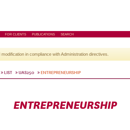
FOR CLIENTS
PUBLICATIONS
SEARCH
l modification in compliance with Administration directives.
LIST
UAS250
ENTREPRENEURSHIP
ENTREPRENEURSHIP