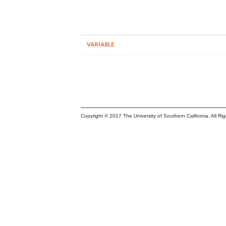
VARIABLE
Copyright © 2017 The University of Southern California. All Ri