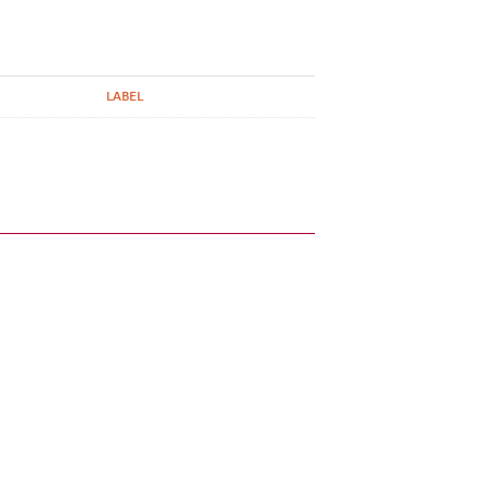
LABEL