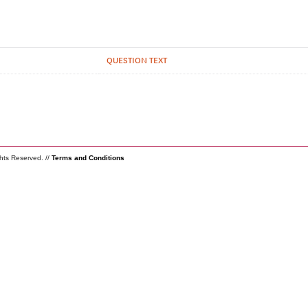
QUESTION TEXT
ghts Reserved. //
Terms and Conditions