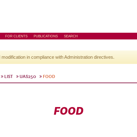
FOR CLIENTS
PUBLICATIONS
SEARCH
l modification in compliance with Administration directives.
LIST
UAS250
FOOD
FOOD