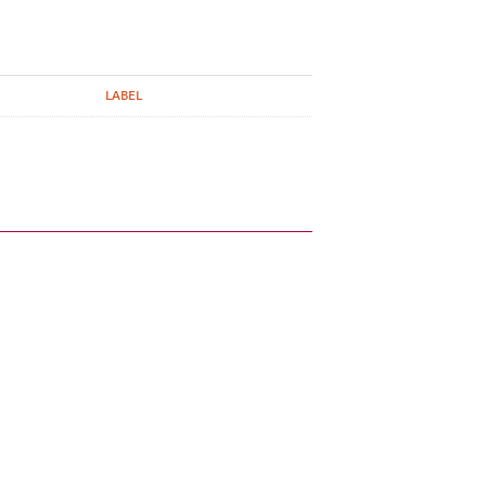
LABEL