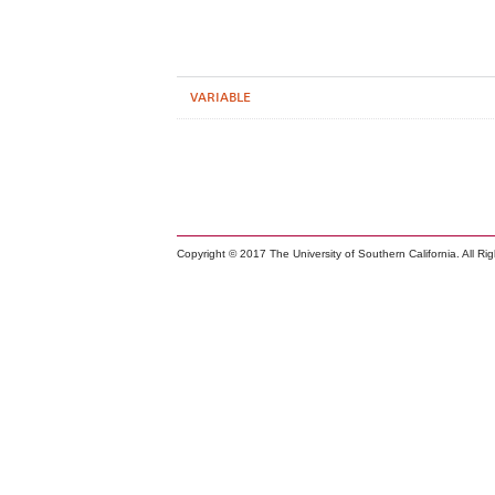
VARIABLE
Copyright © 2017 The University of Southern California. All Ri