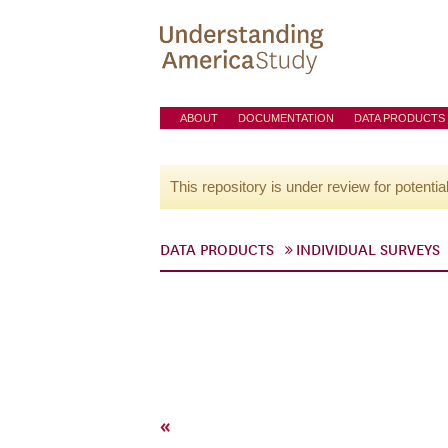
ABOUT
DOCUMENTATION
DATA PRODUCTS
This repository is under review for potentia
DATA PRODUCTS
INDIVIDUAL SURVEYS
«