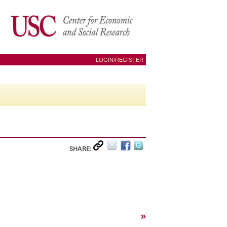
LOGIN/REGISTER
SHARE:
»