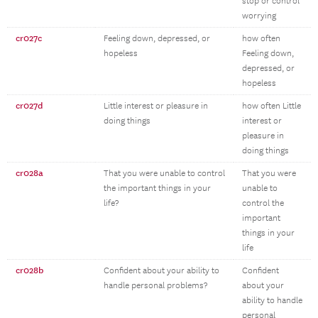
stop or control
worrying
cr027c
Feeling down, depressed, or
how often
hopeless
Feeling down,
depressed, or
hopeless
cr027d
Little interest or pleasure in
how often Little
doing things
interest or
pleasure in
doing things
cr028a
That you were unable to control
That you were
the important things in your
unable to
life?
control the
important
things in your
life
cr028b
Confident about your ability to
Confident
handle personal problems?
about your
ability to handle
personal