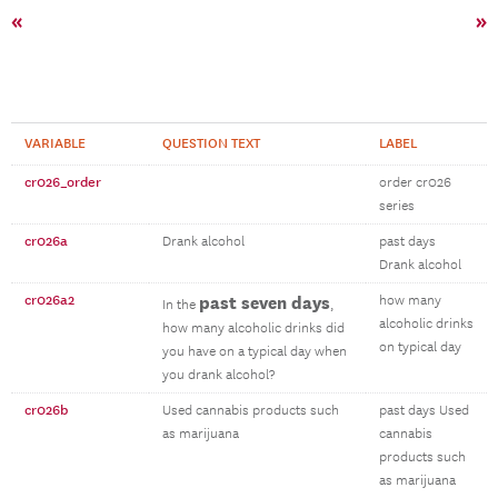
«
»
VARIABLE
QUESTION TEXT
LABEL
cr026_order
order cr026
series
cr026a
Drank alcohol
past days
Drank alcohol
cr026a2
past seven days
how many
In the
,
alcoholic drinks
how many alcoholic drinks did
on typical day
you have on a typical day when
you drank alcohol?
cr026b
Used cannabis products such
past days Used
as marijuana
cannabis
products such
as marijuana