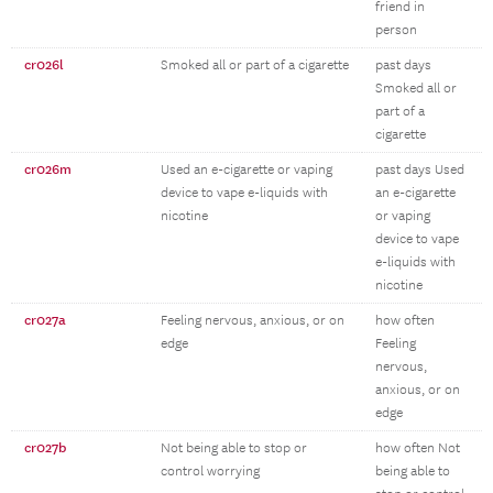
friend in
person
cr026l
Smoked all or part of a cigarette
past days
Smoked all or
part of a
cigarette
cr026m
Used an e-cigarette or vaping
past days Used
device to vape e-liquids with
an e-cigarette
nicotine
or vaping
device to vape
e-liquids with
nicotine
cr027a
Feeling nervous, anxious, or on
how often
edge
Feeling
nervous,
anxious, or on
edge
cr027b
Not being able to stop or
how often Not
control worrying
being able to