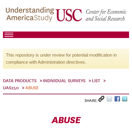
This repository is under review for potential modification in
compliance with Administration directives.
DATA PRODUCTS
INDIVIDUAL SURVEYS
LIST
UAS250
ABUSE
SHARE:
ABUSE