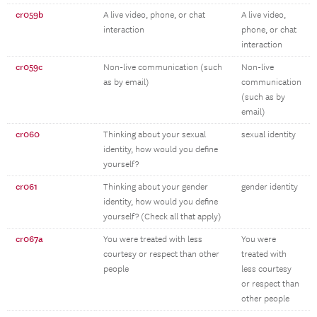
cr059b
A live video, phone, or chat
A live video,
interaction
phone, or chat
interaction
cr059c
Non-live communication (such
Non-live
as by email)
communication
(such as by
email)
cr060
Thinking about your sexual
sexual identity
identity, how would you define
yourself?
cr061
Thinking about your gender
gender identity
identity, how would you define
yourself? (Check all that apply)
cr067a
You were treated with less
You were
courtesy or respect than other
treated with
people
less courtesy
or respect than
other people