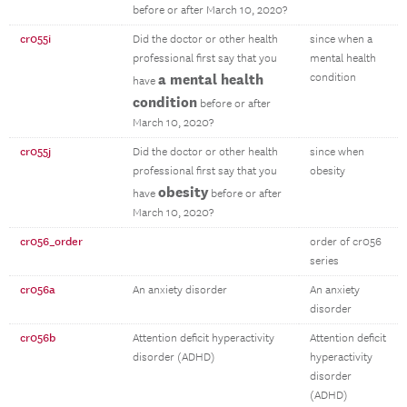
before or after March 10, 2020?
cr055i
Did the doctor or other health
since when a
professional first say that you
mental health
a mental health
condition
have
condition
before or after
March 10, 2020?
cr055j
Did the doctor or other health
since when
professional first say that you
obesity
obesity
have
before or after
March 10, 2020?
cr056_order
order of cr056
series
cr056a
An anxiety disorder
An anxiety
disorder
cr056b
Attention deficit hyperactivity
Attention deficit
disorder (ADHD)
hyperactivity
disorder
(ADHD)