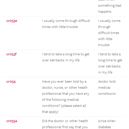
something bad
happens
cr053e
I usually come through difficult
I usually come
times with little trouble
through
difficult times
with little
trouble
cr053f
I tend to take a long time to get
I tend to take a
over set-backs in my life
long time to get
over set-backs
in my life
cr054
Have you ever been told by a
doctor told
doctor, nurse, or other health
medical
professional that you have any
conditoons
of the following medical
conditions? (please select all
that apply)
cr055a
Did the doctor or other health
since when
professional first say that you
diabetes