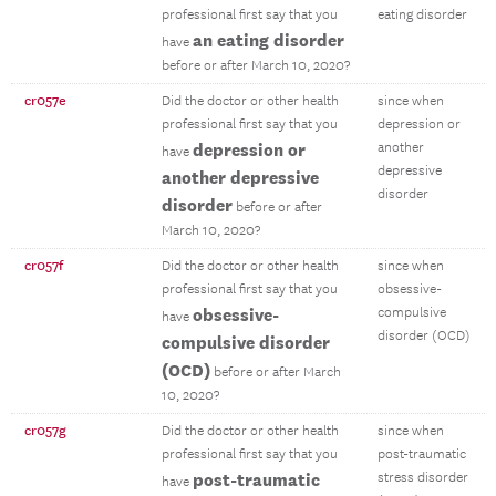
professional first say that you
eating disorder
an eating disorder
have
before or after March 10, 2020?
cr057e
Did the doctor or other health
since when
professional first say that you
depression or
depression or
another
have
depressive
another depressive
disorder
disorder
before or after
March 10, 2020?
cr057f
Did the doctor or other health
since when
professional first say that you
obsessive-
obsessive-
compulsive
have
disorder (OCD)
compulsive disorder
(OCD)
before or after March
10, 2020?
cr057g
Did the doctor or other health
since when
professional first say that you
post-traumatic
post-traumatic
stress disorder
have