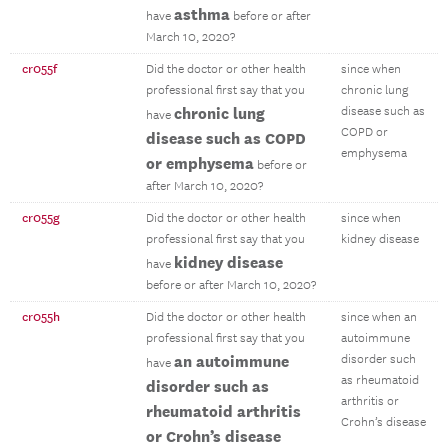
asthma
have
before or after
March 10, 2020?
cr055f
Did the doctor or other health
since when
professional first say that you
chronic lung
chronic lung
disease such as
have
COPD or
disease such as COPD
emphysema
or emphysema
before or
after March 10, 2020?
cr055g
Did the doctor or other health
since when
professional first say that you
kidney disease
kidney disease
have
before or after March 10, 2020?
cr055h
Did the doctor or other health
since when an
professional first say that you
autoimmune
an autoimmune
disorder such
have
as rheumatoid
disorder such as
arthritis or
rheumatoid arthritis
Crohn’s disease
or Crohn’s disease