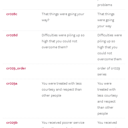
problems
cr028c
That things were going your
That things
way?
were going
your way
cr028d
Difficulties were piling up so
Difficulties were
high that you could not
piling up so
overcome them?
high that you
could not
overcome them
cr029_order
order of cr029
series
cr029a
You were treated with less
You were
courtesy and respect than
treated with
other people
less courtesy
and respect
than other
people
cr029b
You received poorer service
You received