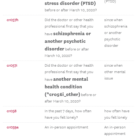
(PTSD)
stress disorder (PTSD)
before or after March 10, 2020?
cr057h
Did the doctor or other health
since when
professional first say that you
schizophrenia
schizophrenia or
or another
have
psychotic
another psychotic
disorder
disorder
before or after
March 10, 2020?
cr057i
Did the doctor or other health
since when
professional first say that you
other mental
another mental
issue
have
health condition
(^cr056i_other)
before or
after March 10, 2020?
cr058
In the past 7 days, how often
how often have
have you felt lonely?
you felt lonely
cr059a
An in-person appointment
An in-person
appointment