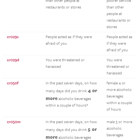
than other people at
poorer service
restaurants or stores
than other
people at
restaurants or
stores
cr029c
People acted as if they were
People acted as
afraid of you
if they were
afraid of you
cr029d
You were threatened or
You were
harassed
threatened or
harassed
cr050f
In the past seven days, on how
female 4 or
4 or
more alcoholic
many days did you drink
beverages
more
alcoholic beverages
within a couple
within a couple of hours?
of hours
cr050m
In the past seven days, on how
male 5 or more
5 or
alcoholic
many days did you drink
beverages
more
alcoholic beverages