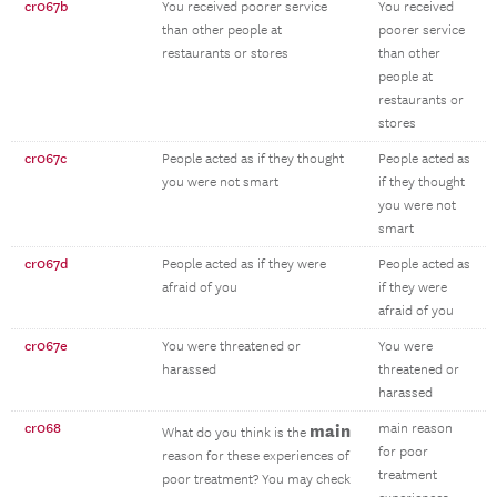
cr067b
You received poorer service
You received
than other people at
poorer service
restaurants or stores
than other
people at
restaurants or
stores
cr067c
People acted as if they thought
People acted as
you were not smart
if they thought
you were not
smart
cr067d
People acted as if they were
People acted as
afraid of you
if they were
afraid of you
cr067e
You were threatened or
You were
harassed
threatened or
harassed
cr068
main
main reason
What do you think is the
for poor
reason for these experiences of
treatment
poor treatment? You may check