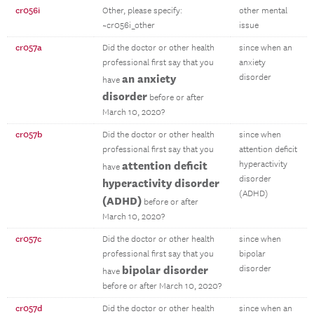
cr056i
Other, please specify:
other mental
~cr056i_other
issue
cr057a
Did the doctor or other health
since when an
professional first say that you
anxiety
an anxiety
disorder
have
disorder
before or after
March 10, 2020?
cr057b
Did the doctor or other health
since when
professional first say that you
attention deficit
attention deficit
hyperactivity
have
disorder
hyperactivity disorder
(ADHD)
(ADHD)
before or after
March 10, 2020?
cr057c
Did the doctor or other health
since when
professional first say that you
bipolar
bipolar disorder
disorder
have
before or after March 10, 2020?
cr057d
Did the doctor or other health
since when an