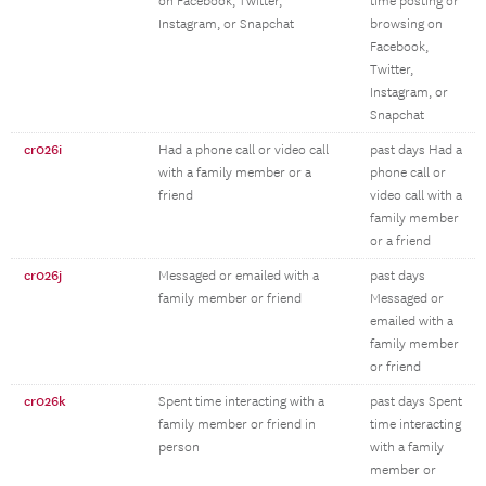
on Facebook, Twitter,
time posting or
Instagram, or Snapchat
browsing on
Facebook,
Twitter,
Instagram, or
Snapchat
cr026i
Had a phone call or video call
past days Had a
with a family member or a
phone call or
friend
video call with a
family member
or a friend
cr026j
Messaged or emailed with a
past days
family member or friend
Messaged or
emailed with a
family member
or friend
cr026k
Spent time interacting with a
past days Spent
family member or friend in
time interacting
person
with a family
member or