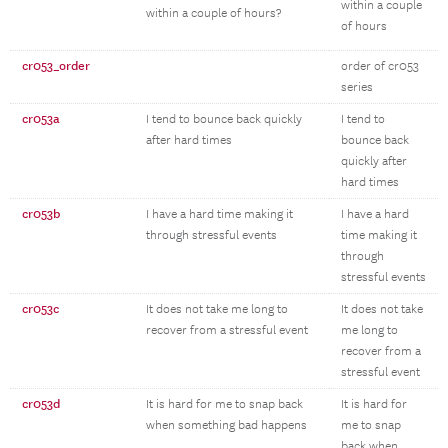
within a couple
within a couple of hours?
of hours
cr053_order
order of cr053
series
cr053a
I tend to bounce back quickly
I tend to
after hard times
bounce back
quickly after
hard times
cr053b
I have a hard time making it
I have a hard
through stressful events
time making it
through
stressful events
cr053c
It does not take me long to
It does not take
recover from a stressful event
me long to
recover from a
stressful event
cr053d
It is hard for me to snap back
It is hard for
when something bad happens
me to snap
back when