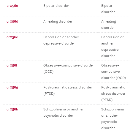
cr056c
Bipolar disorder
Bipolar
disorder
cr056d
An eating disorder
An eating
disorder
cr056e
Depression or another
Depression or
depressive disorder
another
depressive
disorder
cr056f
Obsessive-compulsive disorder
Obsessive-
(OCD)
compulsive
disorder (OCD)
cr056g
Post-traumatic stress disorder
Post-traumatic
(PTSD)
stress disorder
(PTSD)
cr056h
Schizophrenia or another
Schizophrenia
psychotic disorder
or another
psychotic
disorder