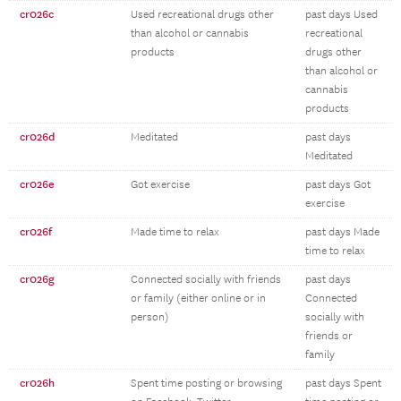
cr026c
Used recreational drugs other
past days Used
than alcohol or cannabis
recreational
products
drugs other
than alcohol or
cannabis
products
cr026d
Meditated
past days
Meditated
cr026e
Got exercise
past days Got
exercise
cr026f
Made time to relax
past days Made
time to relax
cr026g
Connected socially with friends
past days
or family (either online or in
Connected
person)
socially with
friends or
family
cr026h
Spent time posting or browsing
past days Spent