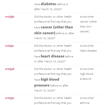
diabetes
have
before or
after March 10, 2020?
cr055b
Did the doctor or other health
since when
professional first say that you
cancer (other
cancer (other than
than skin
have
cancer)
skin cancer)
before or after
March 10, 2020?
cr055c
Did the doctor or other health
since when
professional first say that you
heart disease
heart disease
have
before
or after March 10, 2020?
cr055d
Did the doctor or other health
since when
professional first say that you
high blood
high blood
pressure
have
pressure
before or after
March 10, 2020?
cr055e
Did the doctor or other health
since when
professional first say that you
asthma