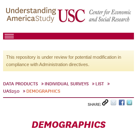
This repository is under review for potential modification in
compliance with Administration directives.
DATA PRODUCTS
INDIVIDUAL SURVEYS
LIST
UAS250
DEMOGRAPHICS
SHARE:
DEMOGRAPHICS