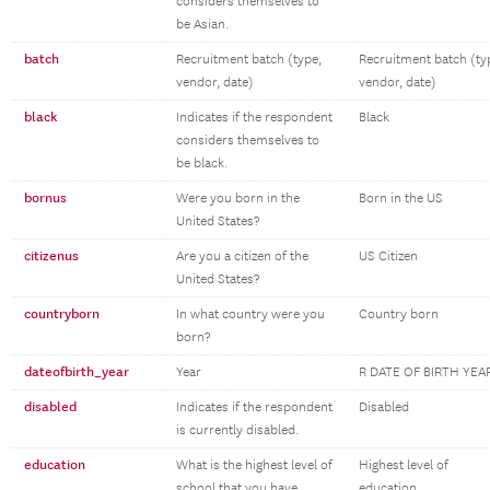
considers themselves to
be Asian.
batch
Recruitment batch (type,
Recruitment batch (ty
vendor, date)
vendor, date)
black
Indicates if the respondent
Black
considers themselves to
be black.
bornus
Were you born in the
Born in the US
United States?
citizenus
Are you a citizen of the
US Citizen
United States?
countryborn
In what country were you
Country born
born?
dateofbirth_year
Year
R DATE OF BIRTH YEA
disabled
Indicates if the respondent
Disabled
is currently disabled.
education
What is the highest level of
Highest level of
school that you have
education