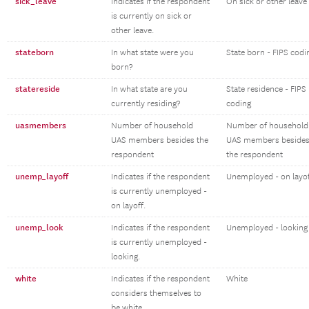
sick_leave
Indicates if the respondent
On sick or other leave
is currently on sick or
other leave.
stateborn
In what state were you
State born - FIPS codi
born?
statereside
In what state are you
State residence - FIPS
currently residing?
coding
uasmembers
Number of household
Number of household
UAS members besides the
UAS members beside
respondent
the respondent
unemp_layoff
Indicates if the respondent
Unemployed - on layo
is currently unemployed -
on layoff.
unemp_look
Indicates if the respondent
Unemployed - looking
is currently unemployed -
looking.
white
Indicates if the respondent
White
considers themselves to
be white.