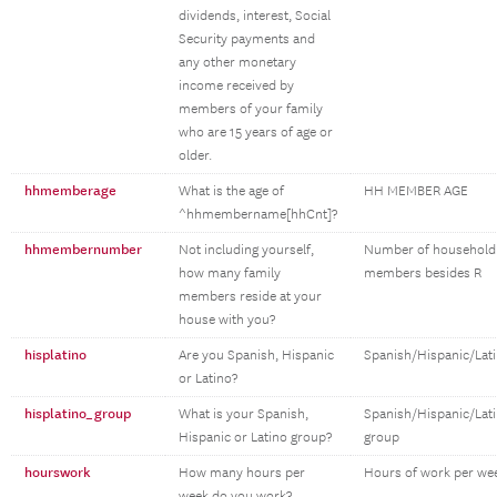
dividends, interest, Social
Security payments and
any other monetary
income received by
members of your family
who are 15 years of age or
older.
hhmemberage
What is the age of
HH MEMBER AGE
^hhmembername[hhCnt]?
hhmembernumber
Not including yourself,
Number of household
how many family
members besides R
members reside at your
house with you?
hisplatino
Are you Spanish, Hispanic
Spanish/Hispanic/Lat
or Latino?
hisplatino_group
What is your Spanish,
Spanish/Hispanic/Lat
Hispanic or Latino group?
group
hourswork
How many hours per
Hours of work per we
week do you work?