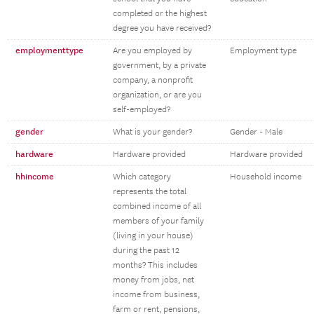
completed or the highest
degree you have received?
employmenttype
Are you employed by
Employment type
government, by a private
company, a nonprofit
organization, or are you
self-employed?
gender
What is your gender?
Gender - Male
hardware
Hardware provided
Hardware provided
hhincome
Which category
Household income
represents the total
combined income of all
members of your family
(living in your house)
during the past 12
months? This includes
money from jobs, net
income from business,
farm or rent, pensions,