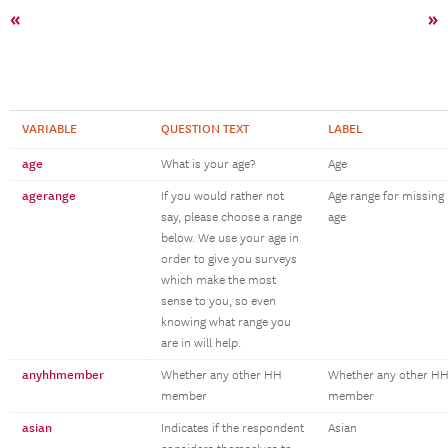
«
»
VARIABLE
QUESTION TEXT
LABEL
age
What is your age?
Age
agerange
If you would rather not
Age range for missing
say, please choose a range
age
below. We use your age in
order to give you surveys
which make the most
sense to you, so even
knowing what range you
are in will help.
anyhhmember
Whether any other HH
Whether any other H
member
member
asian
Indicates if the respondent
Asian