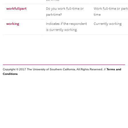
workfullpart
Do you work full-time or
Work full-time or part
part-time?
time
working
Indicates if the respondent
Currently working
is currently working.
Copyright © 2017 The University of Southern California. All Rights Reserved. //
Terms and
Conditions