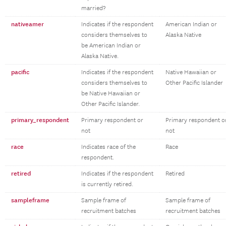
married?
nativeamer
Indicates if the respondent
American Indian or
considers themselves to
Alaska Native
be American Indian or
Alaska Native.
pacific
Indicates if the respondent
Native Hawaiian or
considers themselves to
Other Pacific Islander
be Native Hawaiian or
Other Pacific Islander.
primary_respondent
Primary respondent or
Primary respondent o
not
not
race
Indicates race of the
Race
respondent.
retired
Indicates if the respondent
Retired
is currently retired.
sampleframe
Sample frame of
Sample frame of
recruitment batches
recruitment batches