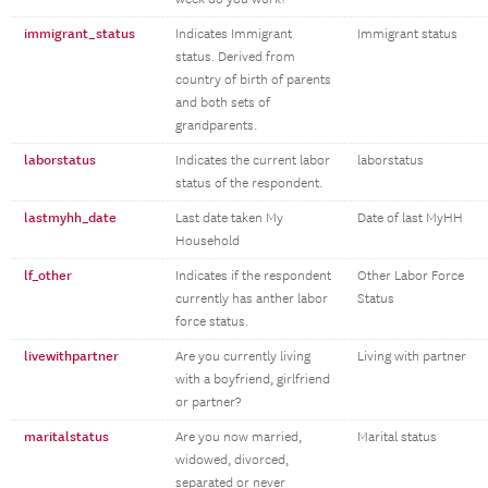
immigrant_status
Indicates Immigrant
Immigrant status
status. Derived from
country of birth of parents
and both sets of
grandparents.
laborstatus
Indicates the current labor
laborstatus
status of the respondent.
lastmyhh_date
Last date taken My
Date of last MyHH
Household
lf_other
Indicates if the respondent
Other Labor Force
currently has anther labor
Status
force status.
livewithpartner
Are you currently living
Living with partner
with a boyfriend, girlfriend
or partner?
maritalstatus
Are you now married,
Marital status
widowed, divorced,
separated or never