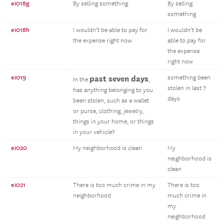
ei018g
By selling something
By selling
something
ei018h
I wouldn’t be able to pay for
I wouldn’t be
the expense right now
able to pay for
the expense
right now
ei019
past seven days
something been
In the
,
stolen in last 7
has anything belonging to you
days
been stolen, such as a wallet
or purse, clothing, jewelry,
things in your home, or things
in your vehicle?
ei020
My neighborhood is clean
My
neighborhood is
clean
ei021
There is too much crime in my
There is too
neighborhood
much crime in
my
neighborhood