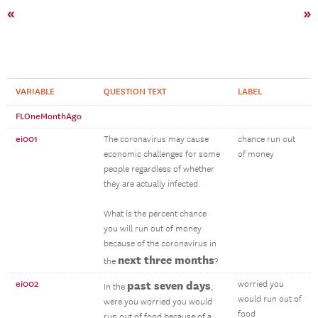
«
»
VARIABLE
QUESTION TEXT
LABEL
FLOneMonthAgo
ei001
The coronavirus may cause
chance run out
economic challenges for some
of money
people regardless of whether
they are actually infected.
What is the percent chance
you will run out of money
because of the coronavirus in
next three months
the
?
ei002
past seven days
worried you
In the
,
would run out of
were you worried you would
food
run out of food because of a