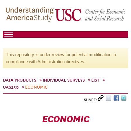
This repository is under review for potential modification in
compliance with Administration directives.
DATA PRODUCTS
INDIVIDUAL SURVEYS
LIST
UAS250
ECONOMIC
SHARE:
ECONOMIC