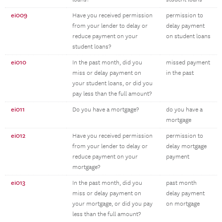
ei009
Have you received permission
permission to
from your lender to delay or
delay payment
reduce payment on your
on student loans
student loans?
ei010
In the past month, did you
missed payment
miss or delay payment on
in the past
your student loans, or did you
pay less than the full amount?
ei011
Do you have a mortgage?
do you have a
mortgage
ei012
Have you received permission
permission to
from your lender to delay or
delay mortgage
reduce payment on your
payment
mortgage?
ei013
In the past month, did you
past month
miss or delay payment on
delay payment
your mortgage, or did you pay
on mortgage
less than the full amount?