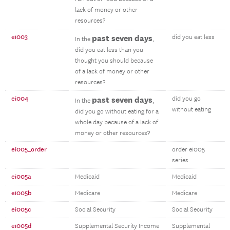
lack of money or other
resources?
ei003
past seven days
did you eat less
In the
,
did you eat less than you
thought you should because
of a lack of money or other
resources?
ei004
past seven days
did you go
In the
,
without eating
did you go without eating for a
whole day because of a lack of
money or other resources?
ei005_order
order ei005
series
ei005a
Medicaid
Medicaid
ei005b
Medicare
Medicare
ei005c
Social Security
Social Security
ei005d
Supplemental Security Income
Supplemental