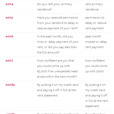
ei014
Do you rent your primary
rent primary
residence?
residence
ei015
Have you received permission
permission to
from your landlord to delay or
delay or reduce
reduce payment of your rent?
rent payment
ei016
In the past month, did you
past month
miss or delay payment of your
missed or delay
rent, or did you pay less than
rent payment
the full amount?
ei017
How confident are you that
how confident
you could come up with
you could come
$2,000 if an unexpected need
up with 2000
arose within the next month?
ei018a
By putting it on my credit card
By putting it on
and paying it off in full at the
my credit card
next statement
and paying it off
in full at the next
statement