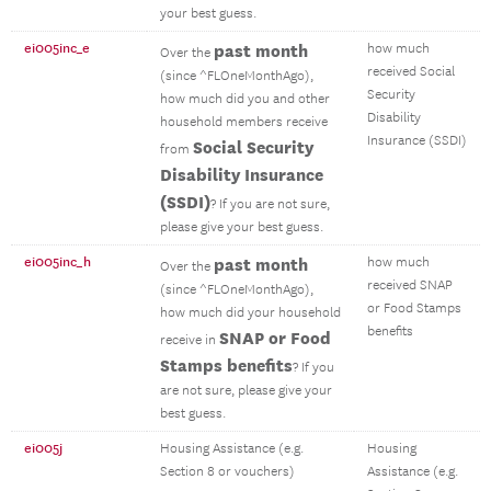
your best guess.
ei005inc_e
past month
how much
Over the
received Social
(since ^FLOneMonthAgo),
Security
how much did you and other
Disability
household members receive
Insurance (SSDI)
Social Security
from
Disability Insurance
(SSDI)
? If you are not sure,
please give your best guess.
ei005inc_h
past month
how much
Over the
received SNAP
(since ^FLOneMonthAgo),
or Food Stamps
how much did your household
benefits
SNAP or Food
receive in
Stamps benefits
? If you
are not sure, please give your
best guess.
ei005j
Housing Assistance (e.g.
Housing
Section 8 or vouchers)
Assistance (e.g.