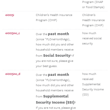
Program (SNAP
or Food Stamps)
ei005i
Children’s Health Insurance
Children’s
Program (CHIP)
Health Insurance
Program (CHIP)
ei005inc_c
past month
how much
Over the
received social
(since ^FLOneMonthAgo),
security
how much did you and other
household members receive
Social Security
from
? If
you are not sure, please give
your best guess.
ei005inc_d
past month
how much
Over the
received
(since ^FLOneMonthAgo),
Supplemental
how much did you and other
Security Income
household members receive
(SSI)
Supplemental
from
Security Income (SSI)
?
If you are not sure, please give