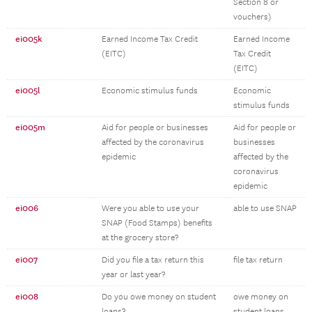
Section 8 or
vouchers)
ei005k
Earned Income Tax Credit
Earned Income
(EITC)
Tax Credit
(EITC)
ei005l
Economic stimulus funds
Economic
stimulus funds
ei005m
Aid for people or businesses
Aid for people or
affected by the coronavirus
businesses
epidemic
affected by the
coronavirus
epidemic
ei006
Were you able to use your
able to use SNAP
SNAP (Food Stamps) benefits
at the grocery store?
ei007
Did you file a tax return this
file tax return
year or last year?
ei008
Do you owe money on student
owe money on
loans?
student loans