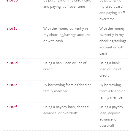
ei018b
By putting it on my credit card
By putting it on
and paying it off over time
my credit card
and paying it off
over time
ei018c
With the money currently in
With the money
my checking/savings account
currently in my
or with cash
checking/savings
account or with
cash
ei018d
Using a bank loan or line of
Using a bank
credit
loan or line of
credit
ei018e
By borrowing from a friend or
By borrowing
family member
from a friend or
family member
ei018f
Using a payday loan, deposit
Using a payday
advance, or overdraft
loan, deposit
advance, or
overdraft