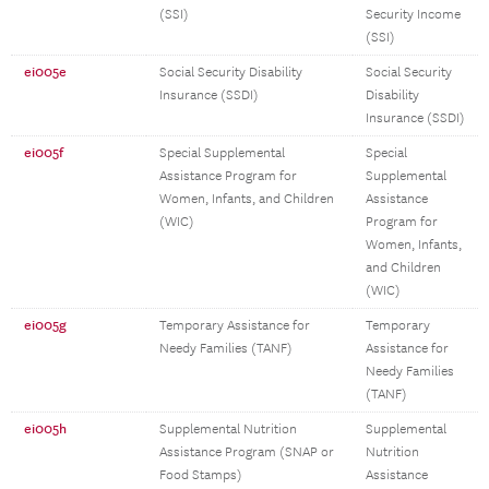
(SSI)
Security Income
(SSI)
ei005e
Social Security Disability
Social Security
Insurance (SSDI)
Disability
Insurance (SSDI)
ei005f
Special Supplemental
Special
Assistance Program for
Supplemental
Women, Infants, and Children
Assistance
(WIC)
Program for
Women, Infants,
and Children
(WIC)
ei005g
Temporary Assistance for
Temporary
Needy Families (TANF)
Assistance for
Needy Families
(TANF)
ei005h
Supplemental Nutrition
Supplemental
Assistance Program (SNAP or
Nutrition
Food Stamps)
Assistance