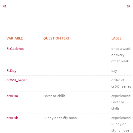
«
»
VARIABLE
QUESTION TEXT
LABEL
FLCadence
once a week
or every
other week
FLDay
day
cr001_order
order of
cr001 series
cr001a
Fever or chills
experienced
Fever or
chills
cr001b
Runny or stuffy nose
experienced
Runny or
stuffy nose