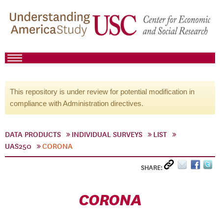
This repository is under review for potential modification in
compliance with Administration directives.
DATA PRODUCTS
INDIVIDUAL SURVEYS
LIST
UAS250
CORONA
SHARE:
CORONA