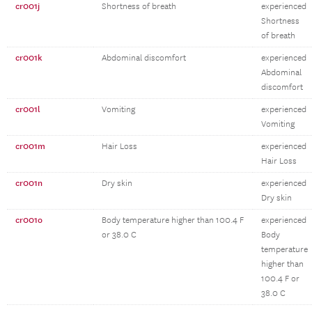
cr001j
Shortness of breath
experienced
Shortness
of breath
cr001k
Abdominal discomfort
experienced
Abdominal
discomfort
cr001l
Vomiting
experienced
Vomiting
cr001m
Hair Loss
experienced
Hair Loss
cr001n
Dry skin
experienced
Dry skin
cr001o
Body temperature higher than 100.4 F
experienced
or 38.0 C
Body
temperature
higher than
100.4 F or
38.0 C