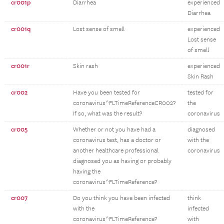
cr001p
Diarrhea
experienced
Diarrhea
cr001q
Lost sense of smell
experienced
Lost sense
of smell
cr001r
Skin rash
experienced
Skin Rash
cr002
Have you been tested for
tested for
coronavirus^FLTimeReferenceCR002?
the
If so, what was the result?
coronavirus
cr005
Whether or not you have had a
diagnosed
coronavirus test, has a doctor or
with the
another healthcare professional
coronavirus
diagnosed you as having or probably
having the
coronavirus^FLTimeReference?
cr007
Do you think you have been infected
think
with the
infected
coronavirus^FLTimeReference?
with