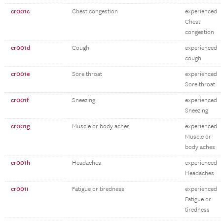
cr001c
Chest congestion
experienced
Chest
congestion
cr001d
Cough
experienced
cough
cr001e
Sore throat
experienced
Sore throat
cr001f
Sneezing
experienced
Sneezing
cr001g
Muscle or body aches
experienced
Muscle or
body aches
cr001h
Headaches
experienced
Headaches
cr001i
Fatigue or tiredness
experienced
Fatigue or
tiredness