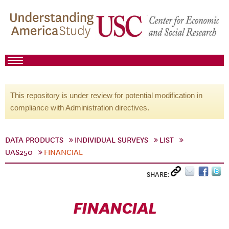
This repository is under review for potential modification in
compliance with Administration directives.
DATA PRODUCTS
INDIVIDUAL SURVEYS
LIST
UAS250
FINANCIAL
SHARE:
FINANCIAL