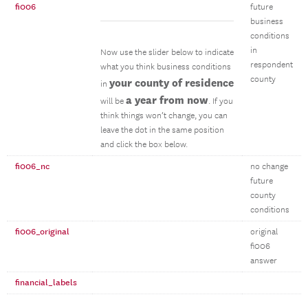
fi006
future
business
conditions
in
Now use the slider below to indicate
respondent
what you think business conditions
county
your county of residence
in
a year from now
will be
. If you
think things won’t change, you can
leave the dot in the same position
and click the box below.
fi006_nc
no change
future
county
conditions
fi006_original
original
fi006
answer
financial_labels