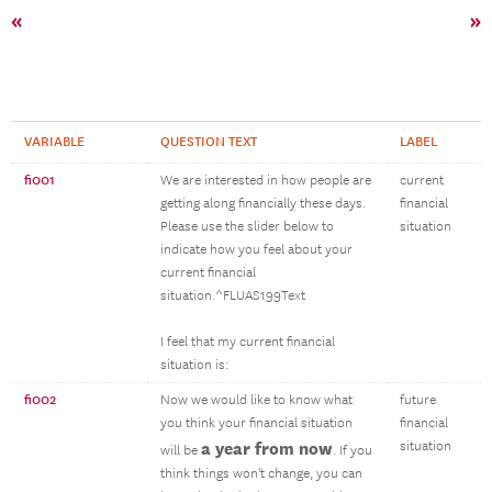
«
»
VARIABLE
QUESTION TEXT
LABEL
fi001
We are interested in how people are
current
getting along financially these days.
financial
Please use the slider below to
situation
indicate how you feel about your
current financial
situation.^FLUAS199Text
I feel that my current financial
situation is:
fi002
Now we would like to know what
future
you think your financial situation
financial
a year from now
situation
will be
. If you
think things won't change, you can