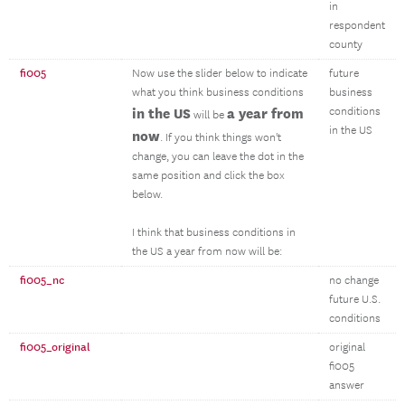
in
respondent
county
fi005
Now use the slider below to indicate
future
what you think business conditions
business
in the US
a year from
conditions
will be
in the US
now
. If you think things won't
change, you can leave the dot in the
same position and click the box
below.
I think that business conditions in
the US a year from now will be:
fi005_nc
no change
future U.S.
conditions
fi005_original
original
fi005
answer