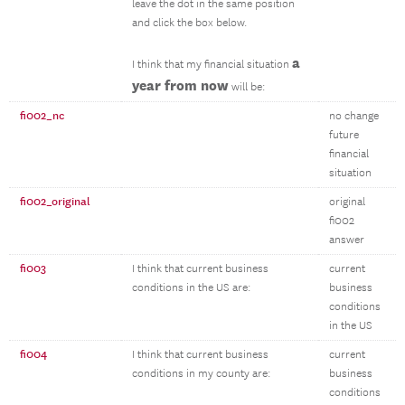
leave the dot in the same position
and click the box below.
a
I think that my financial situation
year from now
will be:
fi002_nc
no change
future
financial
situation
fi002_original
original
fi002
answer
fi003
I think that current business
current
conditions in the US are:
business
conditions
in the US
fi004
I think that current business
current
conditions in my county are:
business
conditions