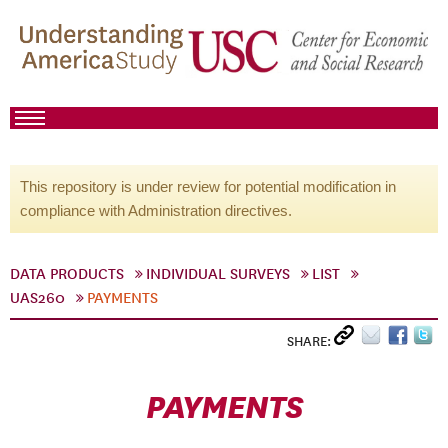
This repository is under review for potential modification in
compliance with Administration directives.
DATA PRODUCTS
INDIVIDUAL SURVEYS
LIST
UAS260
PAYMENTS
SHARE:
PAYMENTS