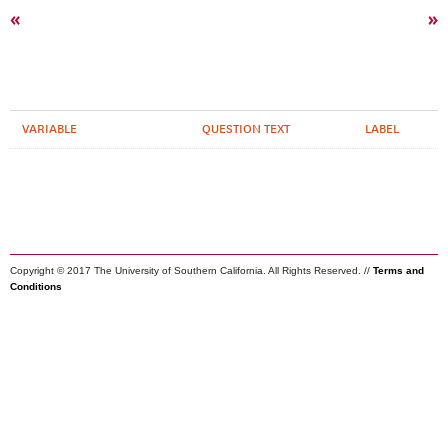
«
»
VARIABLE
QUESTION TEXT
LABEL
Copyright © 2017 The University of Southern California. All Rights Reserved. //
Terms and
Conditions