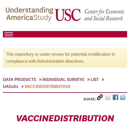
This repository is under review for potential modification in
compliance with Administration directives.
DATA PRODUCTS
INDIVIDUAL SURVEYS
LIST
UAS282
VACCINEDISTRIBUTION
SHARE:
VACCINEDISTRIBUTION