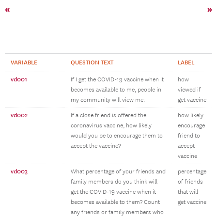
«
»
VARIABLE
QUESTION TEXT
LABEL
vd001
If I get the COVID-19 vaccine when it
how
becomes available to me, people in
viewed if
my community will view me:
get vaccine
vd002
If a close friend is offered the
how likely
coronavirus vaccine, how likely
encourage
would you be to encourage them to
friend to
accept the vaccine?
accept
vaccine
vd003
What percentage of your friends and
percentage
family members do you think will
of friends
get the COVID-19 vaccine when it
that will
becomes available to them? Count
get vaccine
any friends or family members who