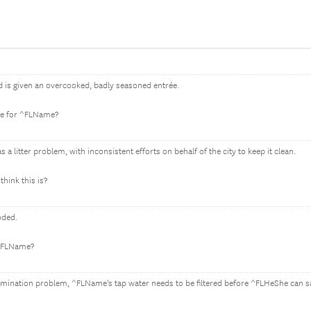
is given an overcooked, badly seasoned entrée.
be for ^FLName?
 litter problem, with inconsistent efforts on behalf of the city to keep it clean.
hink this is?
oded.
 ^FLName?
amination problem, ^FLName's tap water needs to be filtered before ^FLHeShe can s