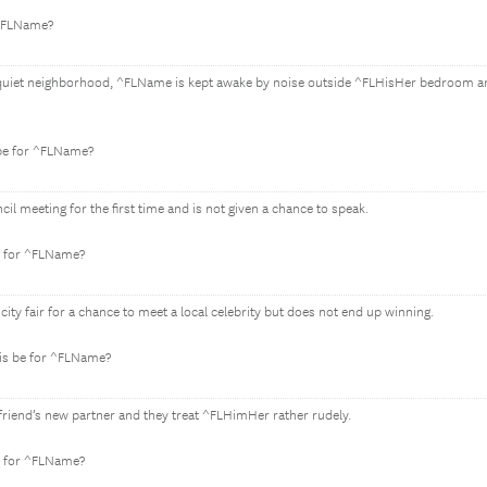
 ^FLName?
ly quiet neighborhood, ^FLName is kept awake by noise outside ^FLHisHer bedroom a
 be for ^FLName?
il meeting for the first time and is not given a chance to speak.
e for ^FLName?
city fair for a chance to meet a local celebrity but does not end up winning.
is be for ^FLName?
iend’s new partner and they treat ^FLHimHer rather rudely.
e for ^FLName?