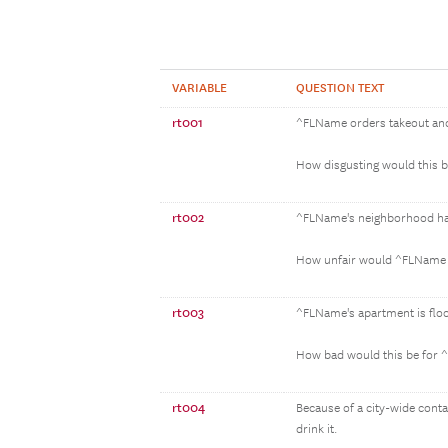
VARIABLE
QUESTION TEXT
rt001
^FLName orders takeout and 
How disgusting would this 
rt002
^FLName's neighborhood has a
How unfair would ^FLName t
rt003
^FLName's apartment is flo
How bad would this be for
rt004
Because of a city-wide cont
drink it.