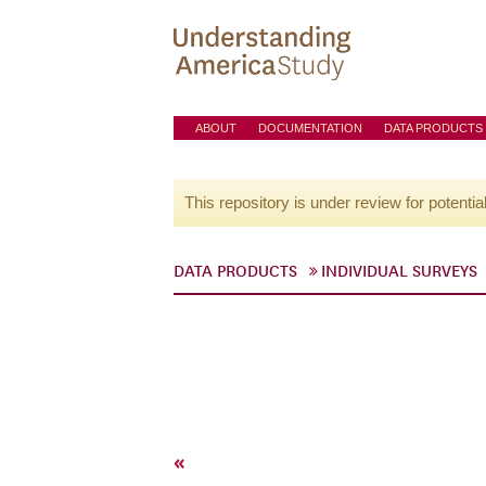
ABOUT
DOCUMENTATION
DATA PRODUCTS
This repository is under review for potentia
DATA PRODUCTS
INDIVIDUAL SURVEYS
«