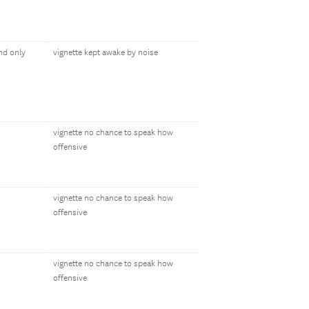
nd only
vignette kept awake by noise
vignette no chance to speak how
offensive
vignette no chance to speak how
offensive
vignette no chance to speak how
offensive