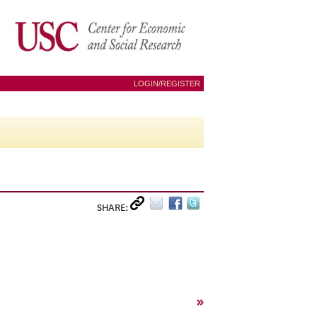
LOGIN/REGISTER
SHARE:
»