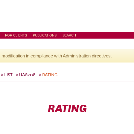
FOR CLIENTS
PUBLICATIONS
SEARCH
l modification in compliance with Administration directives.
LIST
UAS208
RATING
RATING