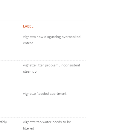
LABEL
vignette how disgusting overcooked
entree
vignette litter problem, inconsistent
clean up
vignette flooded apartment
afely
vignette tap water needs to be
filtered