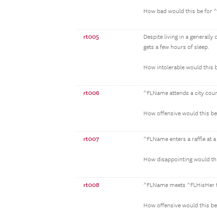
How bad would this be for
rt005
Despite living in a general
gets a few hours of sleep.
How intolerable would this
rt006
^FLName attends a city counc
How offensive would this b
rt007
^FLName enters a raffle at a 
How disappointing would th
rt008
^FLName meets ^FLHisHer fr
How offensive would this b