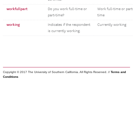
workfullpart
Do you work full-time or
Work full-time or part
part-time?
time
working
Indicates if the respondent
Currently working
is currently working.
Copyright © 2017 The University of Southern California. All Rights Reserved. //
Terms and
Conditions