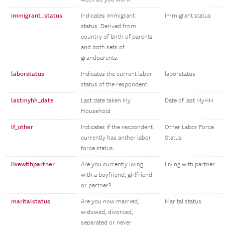
immigrant_status
Indicates Immigrant
Immigrant status
status. Derived from
country of birth of parents
and both sets of
grandparents.
laborstatus
Indicates the current labor
laborstatus
status of the respondent.
lastmyhh_date
Last date taken My
Date of last MyHH
Household
lf_other
Indicates if the respondent
Other Labor Force
currently has anther labor
Status
force status.
livewithpartner
Are you currently living
Living with partner
with a boyfriend, girlfriend
or partner?
maritalstatus
Are you now married,
Marital status
widowed, divorced,
separated or never