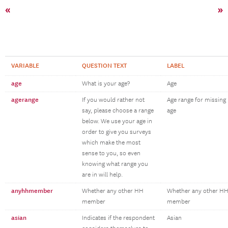
«
»
VARIABLE
QUESTION TEXT
LABEL
age
What is your age?
Age
agerange
If you would rather not
Age range for missing
say, please choose a range
age
below. We use your age in
order to give you surveys
which make the most
sense to you, so even
knowing what range you
are in will help.
anyhhmember
Whether any other HH
Whether any other H
member
member
asian
Indicates if the respondent
Asian