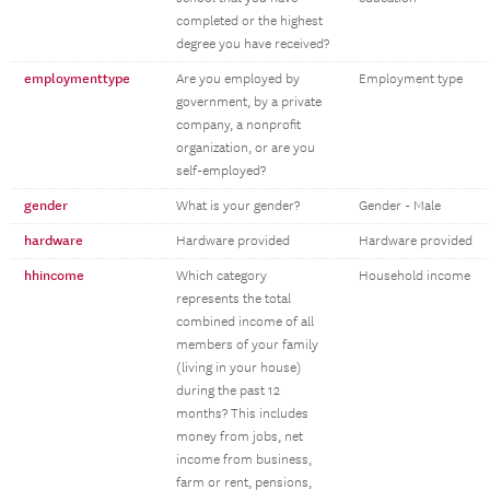
completed or the highest
degree you have received?
employmenttype
Are you employed by
Employment type
government, by a private
company, a nonprofit
organization, or are you
self-employed?
gender
What is your gender?
Gender - Male
hardware
Hardware provided
Hardware provided
hhincome
Which category
Household income
represents the total
combined income of all
members of your family
(living in your house)
during the past 12
months? This includes
money from jobs, net
income from business,
farm or rent, pensions,