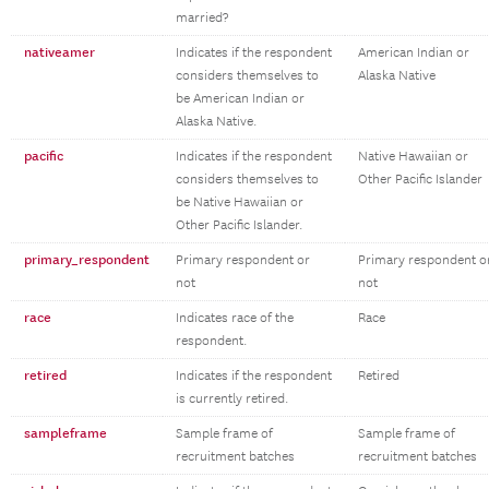
married?
nativeamer
Indicates if the respondent
American Indian or
considers themselves to
Alaska Native
be American Indian or
Alaska Native.
pacific
Indicates if the respondent
Native Hawaiian or
considers themselves to
Other Pacific Islander
be Native Hawaiian or
Other Pacific Islander.
primary_respondent
Primary respondent or
Primary respondent o
not
not
race
Indicates race of the
Race
respondent.
retired
Indicates if the respondent
Retired
is currently retired.
sampleframe
Sample frame of
Sample frame of
recruitment batches
recruitment batches