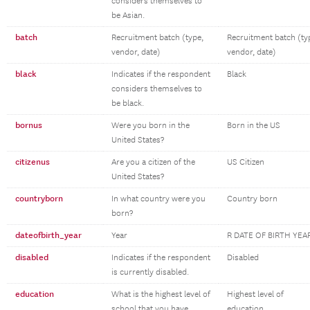
considers themselves to
be Asian.
batch
Recruitment batch (type,
Recruitment batch (ty
vendor, date)
vendor, date)
black
Indicates if the respondent
Black
considers themselves to
be black.
bornus
Were you born in the
Born in the US
United States?
citizenus
Are you a citizen of the
US Citizen
United States?
countryborn
In what country were you
Country born
born?
dateofbirth_year
Year
R DATE OF BIRTH YEA
disabled
Indicates if the respondent
Disabled
is currently disabled.
education
What is the highest level of
Highest level of
school that you have
education