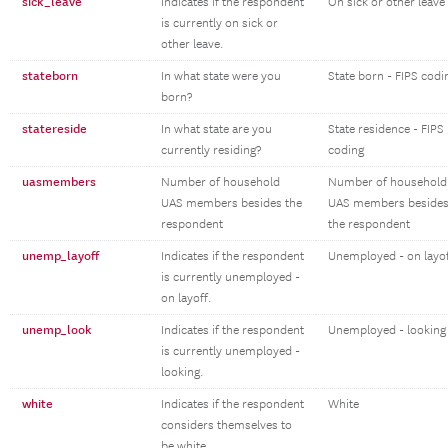
sick_leave
Indicates if the respondent
On sick or other leave
is currently on sick or
other leave.
stateborn
In what state were you
State born - FIPS codi
born?
statereside
In what state are you
State residence - FIPS
currently residing?
coding
uasmembers
Number of household
Number of household
UAS members besides the
UAS members beside
respondent
the respondent
unemp_layoff
Indicates if the respondent
Unemployed - on layo
is currently unemployed -
on layoff.
unemp_look
Indicates if the respondent
Unemployed - looking
is currently unemployed -
looking.
white
Indicates if the respondent
White
considers themselves to
be white.