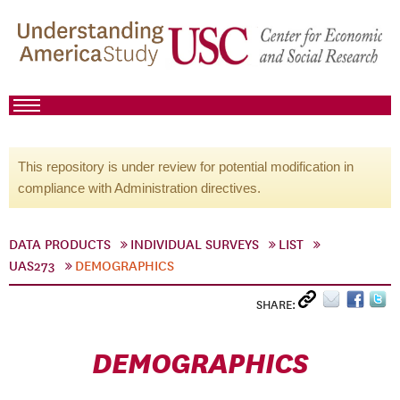
This repository is under review for potential modification in
compliance with Administration directives.
DATA PRODUCTS
INDIVIDUAL SURVEYS
LIST
UAS273
DEMOGRAPHICS
SHARE:
DEMOGRAPHICS