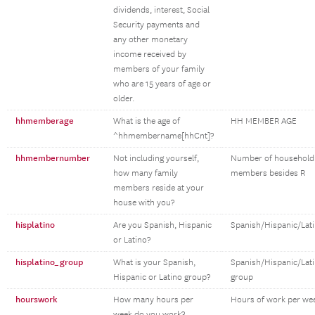
dividends, interest, Social
Security payments and
any other monetary
income received by
members of your family
who are 15 years of age or
older.
hhmemberage
What is the age of
HH MEMBER AGE
^hhmembername[hhCnt]?
hhmembernumber
Not including yourself,
Number of household
how many family
members besides R
members reside at your
house with you?
hisplatino
Are you Spanish, Hispanic
Spanish/Hispanic/Lat
or Latino?
hisplatino_group
What is your Spanish,
Spanish/Hispanic/Lat
Hispanic or Latino group?
group
hourswork
How many hours per
Hours of work per we
week do you work?