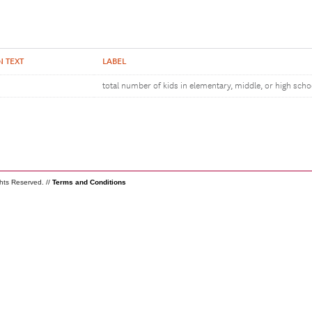
N TEXT
LABEL
total number of kids in elementary, middle, or high scho
ghts Reserved. //
Terms and Conditions