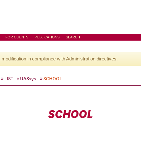
FOR CLIENTS
PUBLICATIONS
SEARCH
l modification in compliance with Administration directives.
LIST
UAS272
SCHOOL
SCHOOL