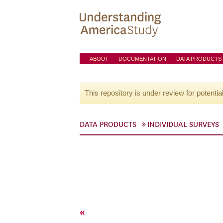
ABOUT
DOCUMENTATION
DATA PRODUCTS
This repository is under review for potentia
DATA PRODUCTS
INDIVIDUAL SURVEYS
«