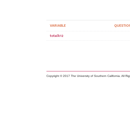
VARIABLE
QUESTIO
totalk12
Copyright © 2017 The University of Southern California. All Ri