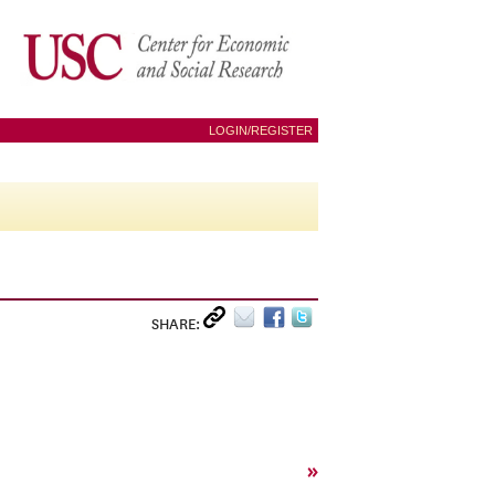
LOGIN/REGISTER
SHARE:
»