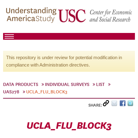
This repository is under review for potential modification in
compliance with Administration directives.
DATA PRODUCTS
INDIVIDUAL SURVEYS
LIST
UAS278
UCLA_FLU_BLOCK3
SHARE:
UCLA_FLU_BLOCK3