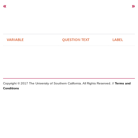
«
»
VARIABLE
QUESTION TEXT
LABEL
Copyright © 2017 The University of Southern California. All Rights Reserved. //
Terms and
Conditions