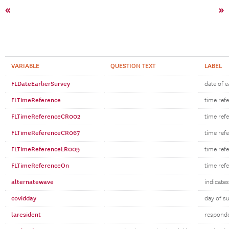
«
»
VARIABLE
QUESTION TEXT
LABEL
FLDateEarlierSurvey
date of e
FLTimeReference
time ref
FLTimeReferenceCR002
time ref
FLTimeReferenceCR067
time ref
FLTimeReferenceLR009
time ref
FLTimeReferenceOn
time ref
alternatewave
indicates
covidday
day of s
laresident
responden