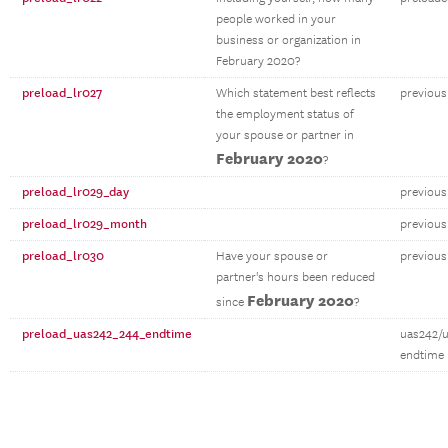
people worked in your
business or organization in
February 2020?
preload_lr027
Which statement best reflects
previous
the employment status of
your spouse or partner in
February 2020
?
preload_lr029_day
previous
preload_lr029_month
previou
preload_lr030
Have your spouse or
previous
partner's hours been reduced
February 2020
since
?
preload_uas242_244_endtime
uas242/
endtime