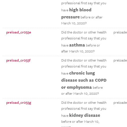
professional first say that you
high blood
have
pressure
before or after
March 10, 2020?
preload_cr055e
Did the doctor or other health
preloade
professional first say that you
asthma
have
before or
after March 10, 2020?
preload_cr055f
Did the doctor or other health
preloade
professional first say that you
chronic lung
have
disease such as COPD
or emphysema
before
or after March 10, 2020?
preload_cr055g
Did the doctor or other health
preloade
professional first say that you
kidney disease
have
before or after March 10,