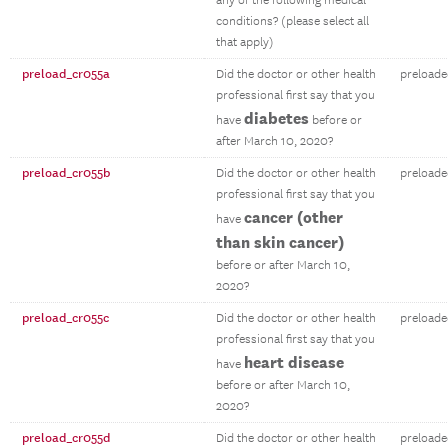
any of the following medical
conditions? (please select all
that apply)
preload_cr055a
Did the doctor or other health
preloade
professional first say that you
diabetes
have
before or
after March 10, 2020?
preload_cr055b
Did the doctor or other health
preloade
professional first say that you
cancer (other
have
than skin cancer)
before or after March 10,
2020?
preload_cr055c
Did the doctor or other health
preloade
professional first say that you
heart disease
have
before or after March 10,
2020?
preload_cr055d
Did the doctor or other health
preloade