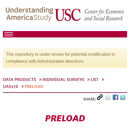
This repository is under review for potential modification in
compliance with Administration directives.
DATA PRODUCTS
INDIVIDUAL SURVEYS
LIST
UAS278
PRELOAD
SHARE:
PRELOAD