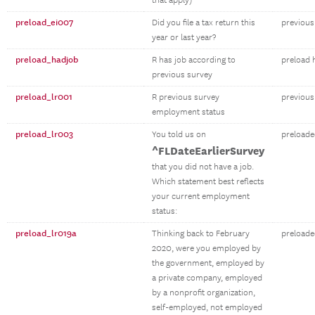
that apply)
preload_ei007
Did you file a tax return this
previous 
year or last year?
preload_hadjob
R has job according to
preload 
previous survey
preload_lr001
R previous survey
previous
employment status
preload_lr003
You told us on
preloade
^FLDateEarlierSurvey
that you did not have a job.
Which statement best reflects
your current employment
status:
preload_lr019a
Thinking back to February
preloade
2020, were you employed by
the government, employed by
a private company, employed
by a nonprofit organization,
self-employed, not employed