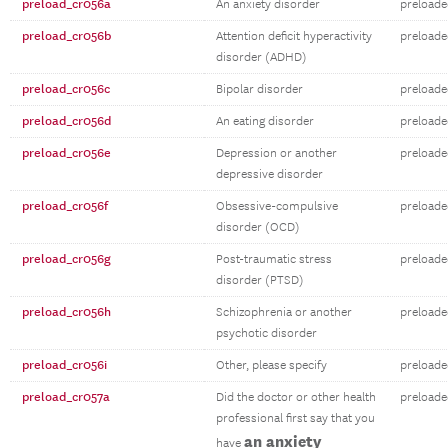
preload_cr056a
An anxiety disorder
preloade
preload_cr056b
Attention deficit hyperactivity
preloade
disorder (ADHD)
preload_cr056c
Bipolar disorder
preloade
preload_cr056d
An eating disorder
preloade
preload_cr056e
Depression or another
preloade
depressive disorder
preload_cr056f
Obsessive-compulsive
preloade
disorder (OCD)
preload_cr056g
Post-traumatic stress
preloade
disorder (PTSD)
preload_cr056h
Schizophrenia or another
preloade
psychotic disorder
preload_cr056i
Other, please specify
preloade
preload_cr057a
Did the doctor or other health
preloade
professional first say that you
an anxiety
have