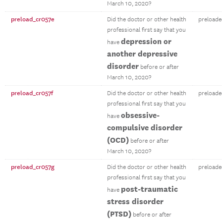
March 10, 2020?
preload_cr057e
Did the doctor or other health
preloade
professional first say that you
depression or
have
another depressive
disorder
before or after
March 10, 2020?
preload_cr057f
Did the doctor or other health
preloade
professional first say that you
obsessive-
have
compulsive disorder
(OCD)
before or after
March 10, 2020?
preload_cr057g
Did the doctor or other health
preloade
professional first say that you
post-traumatic
have
stress disorder
(PTSD)
before or after