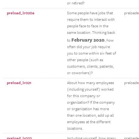
or retired?
preload_lr020a
Some people have jobs that
preloade
require them to interact with
people face to face in the
same location. Thinking back
February 2020
to
, how
often did your job require
you to come within six feet of
other people (such as
customers, clients, patients,
or coworkers)?
preload_lr021
About how many employees
preloade
(including yourself) worked
for this company or
organization? If the company
or organization has more
than one location, add up all
employees at the different
locations.
preload_lr022
Including yourself, how many
preloade