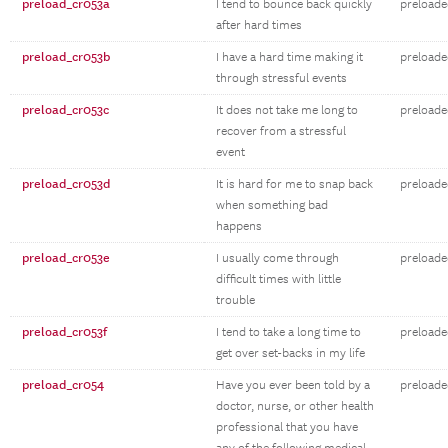
preload_cr053a
I tend to bounce back quickly
preloade
after hard times
preload_cr053b
I have a hard time making it
preloade
through stressful events
preload_cr053c
It does not take me long to
preloade
recover from a stressful
event
preload_cr053d
It is hard for me to snap back
preloade
when something bad
happens
preload_cr053e
I usually come through
preloaded
difficult times with little
trouble
preload_cr053f
I tend to take a long time to
preloaded
get over set-backs in my life
preload_cr054
Have you ever been told by a
preloade
doctor, nurse, or other health
professional that you have