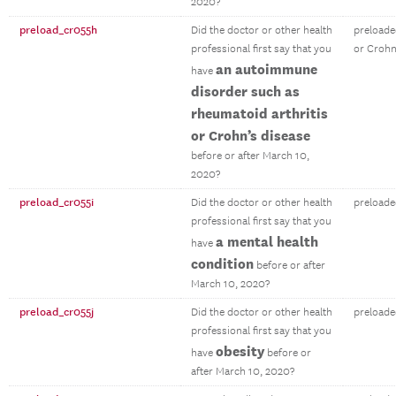
2020?
preload_cr055h
Did the doctor or other health
preloade
professional first say that you
or Crohn
an autoimmune
have
disorder such as
rheumatoid arthritis
or Crohn’s disease
before or after March 10,
2020?
preload_cr055i
Did the doctor or other health
preloade
professional first say that you
a mental health
have
condition
before or after
March 10, 2020?
preload_cr055j
Did the doctor or other health
preloade
professional first say that you
obesity
have
before or
after March 10, 2020?