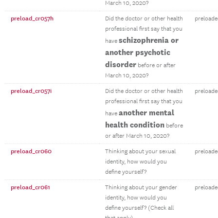
March 10, 2020?
preload_cr057h
Did the doctor or other health
preloade
professional first say that you
schizophrenia or
have
another psychotic
disorder
before or after
March 10, 2020?
preload_cr057i
Did the doctor or other health
preloade
professional first say that you
another mental
have
health condition
before
or after March 10, 2020?
preload_cr060
Thinking about your sexual
preloade
identity, how would you
define yourself?
preload_cr061
Thinking about your gender
preloade
identity, how would you
define yourself? (Check all