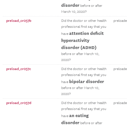
disorder
before or after
March 10, 2020?
preload_cr057b
Did the doctor or other health
preloade
professional first say that you
attention deficit
have
hyperactivity
disorder (ADHD)
before or after March 10,
2020?
preload_cr057c
Did the doctor or other health
preloade
professional first say that you
bipolar disorder
have
before or after March 10,
2020?
preload_cr057d
Did the doctor or other health
preloade
professional first say that you
an eating
have
disorder
before or after