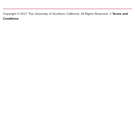
Copyright © 2017 The University of Southern California. All Rights Reserved. //
Terms and
Conditions