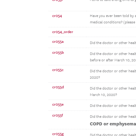
cr054
Have you ever been told by a
medical conditions? (please s
cr054_order
cr055a
Did the doctor or other heal
cr055b
Did the doctor or other heal
before or after March 10, 2
cr055c
Did the doctor or other heal
2020?
cr055d
Did the doctor or other heal
March 10, 2020?
cr055e
Did the doctor or other heal
cr055f
Did the doctor or other heal
COPD or emphysem
cr055g
Did the doctor or other heal