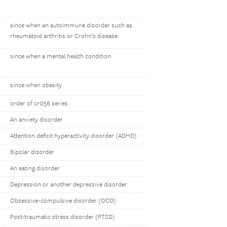
since when an autoimmune disorder such as
rheumatoid arthritis or Crohn’s disease
since when a mental health condition
since when obesity
order of cr056 series
An anxiety disorder
Attention deficit hyperactivity disorder (ADHD)
Bipolar disorder
An eating disorder
Depression or another depressive disorder
Obsessive-compulsive disorder (OCD)
Post-traumatic stress disorder (PTSD)