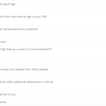
 doing things
rol the important things in your life?
y to handle personal problems?
 way?
so high that you could not overcome them?
courtesy and respect than other people
than other people at restaurants or stores
afraid of you
assed