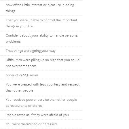
how often Little interest or pleasure in doing
things
That you were unable to control the important
things in your life
Confident about your ability to handle personal
problems
That things were going your way
Difficulties were piling up so high that you could
not overcome them
order of cr029 series
You were treated with less courtesy and respect
than other people
You received poorer service than other people
at restaurants or stores
People acted as if they were afraid of you
You were threatened or harassed