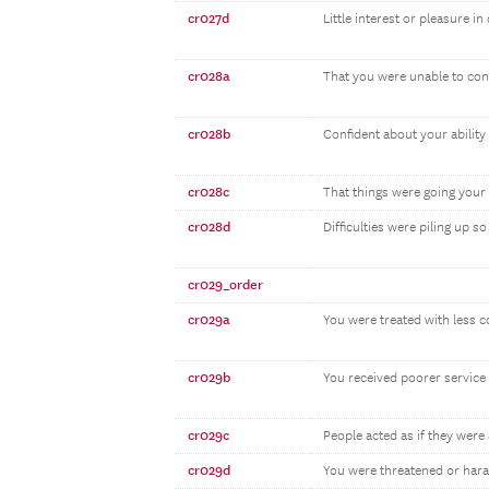
cr027d
Little interest or pleasure in
cr028a
That you were unable to cont
cr028b
Confident about your abilit
cr028c
That things were going your
cr028d
Difficulties were piling up 
cr029_order
cr029a
You were treated with less 
cr029b
You received poorer service 
cr029c
People acted as if they were 
cr029d
You were threatened or har