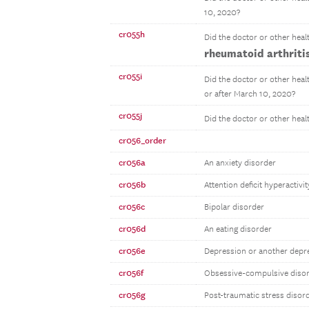
10, 2020?
cr055h
Did the doctor or other heal
rheumatoid arthritis
cr055i
Did the doctor or other heal
or after March 10, 2020?
cr055j
Did the doctor or other heal
cr056_order
cr056a
An anxiety disorder
cr056b
Attention deficit hyperactiv
cr056c
Bipolar disorder
cr056d
An eating disorder
cr056e
Depression or another depr
cr056f
Obsessive-compulsive diso
cr056g
Post-traumatic stress disor