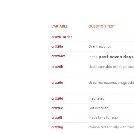
VARIABLE
QUESTION TEXT
cr026_order
cr026a
Drank alcohol
cr026a2
past seven days
In the
cr026b
Used cannabis products suc
cr026c
Used recreational drugs oth
cr026d
Meditated
cr026e
Got exercise
cr026f
Made time to relax
cr026g
Connected socially with frie