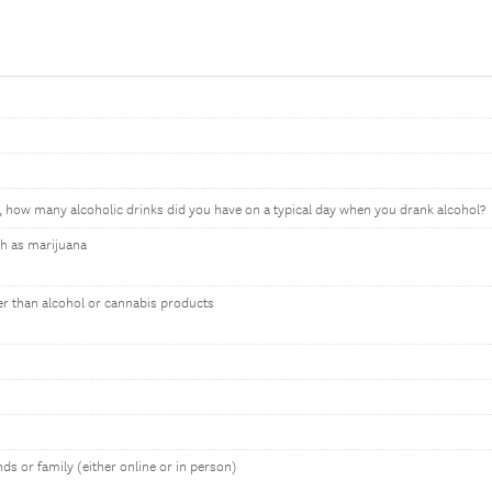
, how many alcoholic drinks did you have on a typical day when you drank alcohol?
h as marijuana
er than alcohol or cannabis products
nds or family (either online or in person)