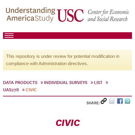
This repository is under review for potential modification in
compliance with Administration directives.
DATA PRODUCTS
INDIVIDUAL SURVEYS
LIST
UAS278
CIVIC
SHARE:
CIVIC