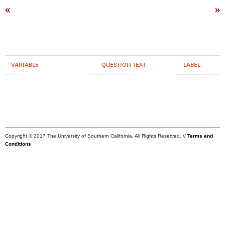
«
»
VARIABLE
QUESTION TEXT
LABEL
Copyright © 2017 The University of Southern California. All Rights Reserved. //
Terms and
Conditions