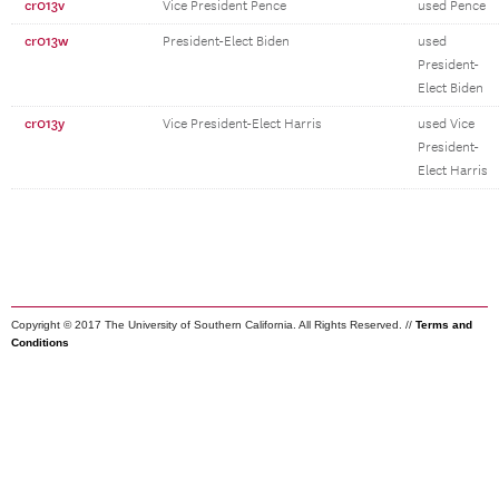
cr013v
Vice President Pence
used Pence
cr013w
President-Elect Biden
used
President-
Elect Biden
cr013y
Vice President-Elect Harris
used Vice
President-
Elect Harris
Copyright © 2017 The University of Southern California. All Rights Reserved. //
Terms and
Conditions