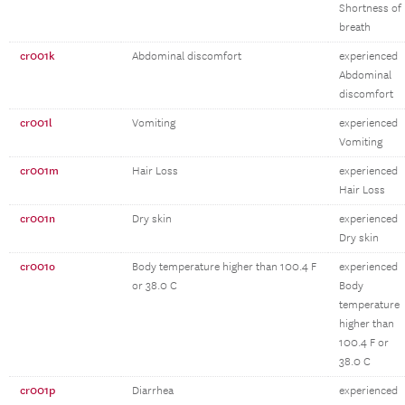
Shortness of
breath
cr001k
Abdominal discomfort
experienced
Abdominal
discomfort
cr001l
Vomiting
experienced
Vomiting
cr001m
Hair Loss
experienced
Hair Loss
cr001n
Dry skin
experienced
Dry skin
cr001o
Body temperature higher than 100.4 F
experienced
or 38.0 C
Body
temperature
higher than
100.4 F or
38.0 C
cr001p
Diarrhea
experienced