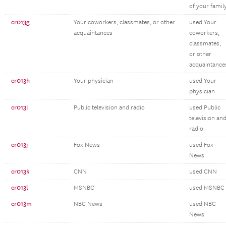
of your famil
cr013g
Your coworkers, classmates, or other
used Your
acquaintances
coworkers,
classmates,
or other
acquaintance
cr013h
Your physician
used Your
physician
cr013i
Public television and radio
used Public
television an
radio
cr013j
Fox News
used Fox
News
cr013k
CNN
used CNN
cr013l
MSNBC
used MSNBC
cr013m
NBC News
used NBC
News