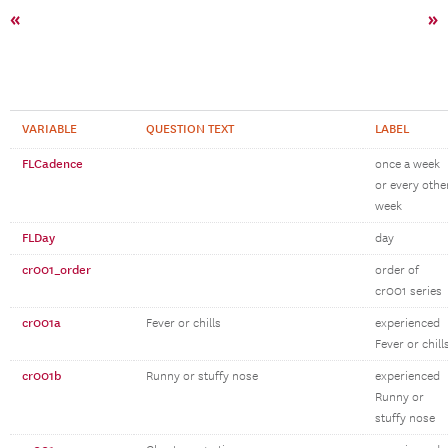
«
»
VARIABLE
QUESTION TEXT
LABEL
FLCadence
once a week
or every othe
week
FLDay
day
cr001_order
order of
cr001 series
cr001a
Fever or chills
experienced
Fever or chill
cr001b
Runny or stuffy nose
experienced
Runny or
stuffy nose