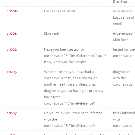
Diarrhea
cr001q
Lost sense of smell
experienced
Lost sense of
smell
cr001r
Skin rash
experienced
Skin Rash
cr002
Have you been tested for
tested for the
coronavirus^FLTimeReferenceCR002?
coronavirus
If so, what was the result?
cr005
Whether or not you have had a
diagnosed
coronavirus test, has a doctor or
with the
another healthcare professional
coronavirus
diagnosed you as having or probably
having the
coronavirus^FLTimeReference?
cr007
Do you think you have been infected
think infected
with the
with
coronavirus^FLTimeReference?
coronavirus