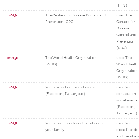
(HHS)
cr013c
The Centers for Disease Control and
used The
Prevention (CDC)
Centers for
Disease
Control and
Prevention
(CDC)
cr013d
The World Health Organization
used The
(WHO)
World Health
Organization
(WHO)
cr013e
Your contacts on social media
used Your
(Facebook, Twitter, etc.)
contacts on
social media
(Facebook,
Twitter, etc.)
cr013f
Your close friends and members of
used Your
your family
close friends
and member