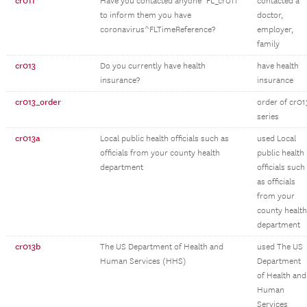
cr011
Have you contacted anyone^FL_cr011
contacted a
to inform them you have
doctor,
coronavirus^FLTimeReference?
employer,
family
cr013
Do you currently have health
have health
insurance?
insurance
cr013_order
order of cr01
series
cr013a
Local public health officials such as
used Local
officials from your county health
public health
department
officials such
as officials
from your
county health
department
cr013b
The US Department of Health and
used The US
Human Services (HHS)
Department
of Health and
Human
Services