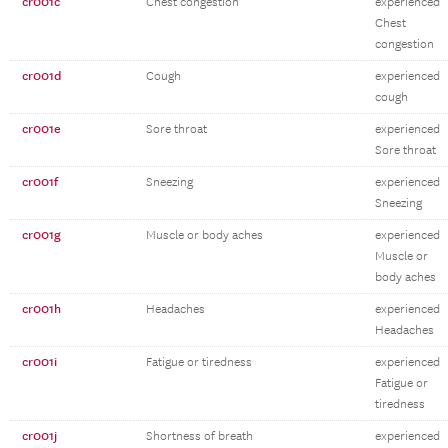
cr001c
Chest congestion
experienced
Chest
congestion
cr001d
Cough
experienced
cough
cr001e
Sore throat
experienced
Sore throat
cr001f
Sneezing
experienced
Sneezing
cr001g
Muscle or body aches
experienced
Muscle or
body aches
cr001h
Headaches
experienced
Headaches
cr001i
Fatigue or tiredness
experienced
Fatigue or
tiredness
cr001j
Shortness of breath
experienced