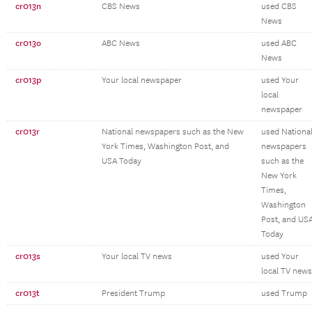
cr013n
CBS News
used CBS
News
cr013o
ABC News
used ABC
News
cr013p
Your local newspaper
used Your
local
newspaper
cr013r
National newspapers such as the New
used Nationa
York Times, Washington Post, and
newspapers
USA Today
such as the
New York
Times,
Washington
Post, and US
Today
cr013s
Your local TV news
used Your
local TV news
cr013t
President Trump
used Trump