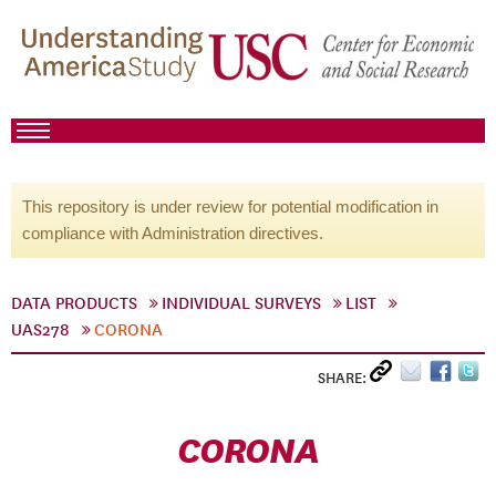
This repository is under review for potential modification in
compliance with Administration directives.
DATA PRODUCTS
INDIVIDUAL SURVEYS
LIST
UAS278
CORONA
SHARE:
CORONA