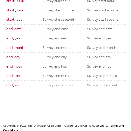
start_hour
Survey start hour
Survey start hour
start_min
Survey start minute
Survey start minute
start_sec
Survey start second
Survey start second
end_date
Survey end date
Survey end date
end_year
Survey end year
Survey end year
end_month
Survey end month
Survey end month
end_day
Survey end day
Survey end day
end_hour
Survey end hour
Survey end hour
end_min
Survey end minute
Survey end minute
end_sec
Survey end second
Survey end second
Copyright © 2017 The University of Southern California. All Rights Reserved. //
Terms and
Conditions