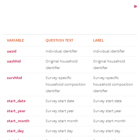
»
VARIABLE
QUESTION TEXT
LABEL
uasid
Individual identifier
Individual identifier
uashhid
Original household
Original household
identifier
identifier
survhhid
Survey-specific
Survey-specific
household composition
household composition
identifier
identifier
start_date
Survey start date
Survey start date
start_year
Survey start year
Survey start year
start_month
Survey start month
Survey start month
start_day
Survey start day
Survey start day