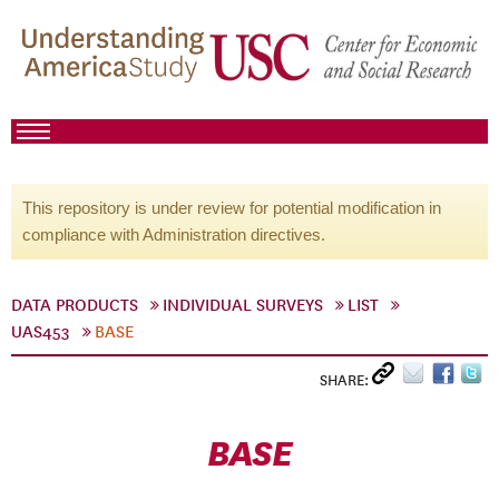
This repository is under review for potential modification in
compliance with Administration directives.
DATA PRODUCTS
INDIVIDUAL SURVEYS
LIST
UAS453
BASE
SHARE:
BASE