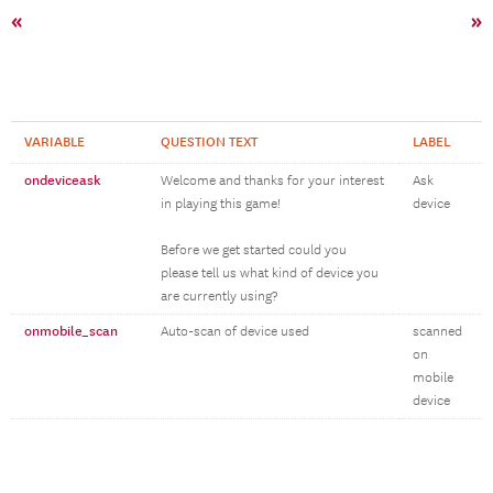
«
»
VARIABLE
QUESTION TEXT
LABEL
ondeviceask
Welcome and thanks for your interest
Ask
in playing this game!
device
Before we get started could you
please tell us what kind of device you
are currently using?
onmobile_scan
Auto-scan of device used
scanned
on
mobile
device