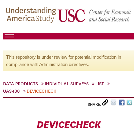
This repository is under review for potential modification in
compliance with Administration directives.
DATA PRODUCTS
INDIVIDUAL SURVEYS
LIST
UAS488
DEVICECHECK
SHARE:
DEVICECHECK