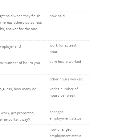
get paid when they finish
how paid
 whereas others do so less
bs, answer for the one
work for at least
lf-employment?
hour
sum hours worked
pical number of hours you
other hours worked
e a guess, how many do
varies number of
hours per week
changed
 work, get promoted,
employment status
her important way?
how changed
employment status