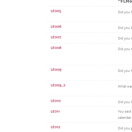
^FLMo
LE005
Did you 
LE006
Did you
LE007
Did you 
LE008
Did you 
LE009
Did you 
LE009_2
What was
LE010
Did you 
LE011
You said
calendar.
LE012
Did you 