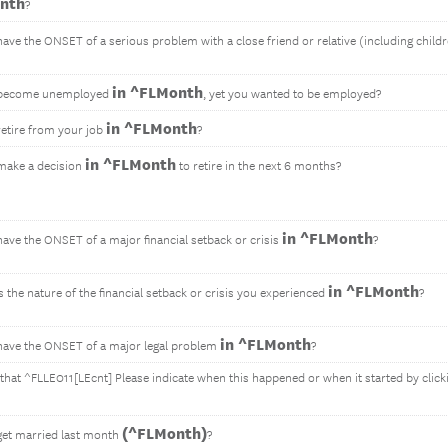
nth
?
have the ONSET of a serious problem with a close friend or relative (including child
in ^FLMonth
 become unemployed
, yet you wanted to be employed?
in ^FLMonth
retire from your job
?
in ^FLMonth
make a decision
to retire in the next 6 months?
in ^FLMonth
have the ONSET of a major financial setback or crisis
?
in ^FLMonth
 the nature of the financial setback or crisis you experienced
?
in ^FLMonth
have the ONSET of a major legal problem
?
 that ^FLLE011[LEcnt] Please indicate when this happened or when it started by click
(^FLMonth)
get married last month
?