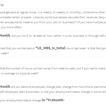
ngs
le get paid at regular times: (i.e. weekly, bi-weekly, or monthly), while some other 
 complete certain projects. Likewise, some businesses calculate their revenues daily
hen are payments made to you from your job (or business)? (If you have multiple jo
s you more often)
LMonth
, did you work for at least an hour, either in a job, business or through se
^LE_HRS_Ic_total
rted that you worked about
hours last week. Is that the ty
a week?
 that the number of hours worked varies from week to week, but if you had to mak
 on average on a typical week?
LMonth
did you become employed, change jobs, change from full-time to part-time
elf-employed, start a business, or did your employment status change in some ot
in ^FLMonth
 your employment status change
?