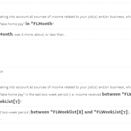
 taking into account all sources of income related to your job(s) and/or business, w
in ^FLMonth
 "take home pay"
?
LMonth
, was it more, about, or less than...
ch
 taking into account all sources of income related to your job(s) and/or business, w
between ^FLW
 "take home pay" in the last two-week period (i.e. income received
ekList[7]
?
between ^FLWeeklist[8] and ^FLWeekList[7]
st two-week period (
),
..