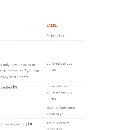
LABEL
fill for LE011
suffered serious
rt only new illnesses or
illness
in ^FLMonth, or if you had
injury in ^FLMonth.
in
close relative
assaulted
suffered serious
illness
death of someone
close to you
in
serious marital
spouse or partner)
difficulties