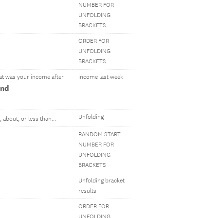
NUMBER FOR
UNFOLDING
BRACKETS
ORDER FOR
UNFOLDING
BRACKETS
hat was your income after
income last week
and
Unfolding
, about, or less than...
RANDOM START
NUMBER FOR
UNFOLDING
BRACKETS
Unfolding bracket
results
ORDER FOR
UNFOLDING