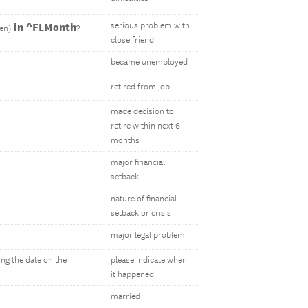
in ^FLMonth
serious problem with
ren)
?
close friend
became unemployed
retired from job
made decision to
retire within next 6
months
major financial
setback
nature of financial
setback or crisis
major legal problem
ing the date on the
please indicate when
it happened
married