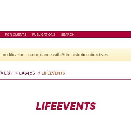
FOR CLIENTS
PUBLICATIONS
SEARCH
l modification in compliance with Administration directives.
LIST
UAS406
LIFEEVENTS
LIFEEVENTS