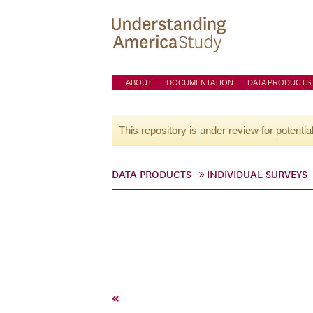
ABOUT
DOCUMENTATION
DATA PRODUCTS
This repository is under review for potentia
DATA PRODUCTS
INDIVIDUAL SURVEYS
«