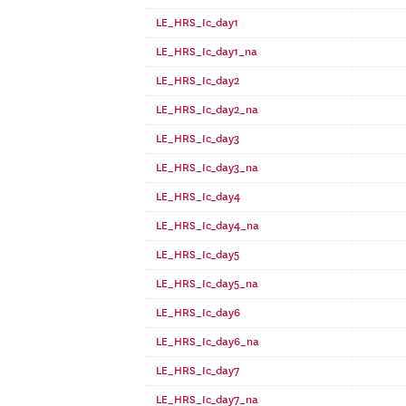
LE_HRS_Ic_day1
LE_HRS_Ic_day1_na
LE_HRS_Ic_day2
LE_HRS_Ic_day2_na
LE_HRS_Ic_day3
LE_HRS_Ic_day3_na
LE_HRS_Ic_day4
LE_HRS_Ic_day4_na
LE_HRS_Ic_day5
LE_HRS_Ic_day5_na
LE_HRS_Ic_day6
LE_HRS_Ic_day6_na
LE_HRS_Ic_day7
LE_HRS_Ic_day7_na