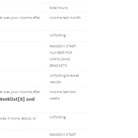
total hours
hat was your income after
income last month
Unfolding
RANDOM START
NUMBER FOR
UNFOLDING
BRACKETS
Unfolding bracket
results
hat was your income after
income last two
eeklist[8] and
weeks
Unfolding
 was it more, about, or
RANDOM START