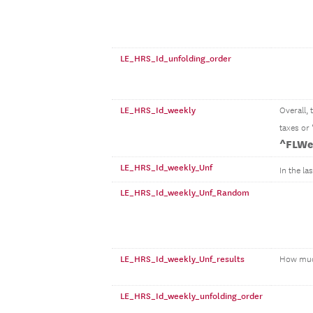
LE_HRS_Id_unfolding_order
LE_HRS_Id_weekly
Overall,
taxes or
^FLWe
LE_HRS_Id_weekly_Unf
In the la
LE_HRS_Id_weekly_Unf_Random
LE_HRS_Id_weekly_Unf_results
How mu
LE_HRS_Id_weekly_unfolding_order