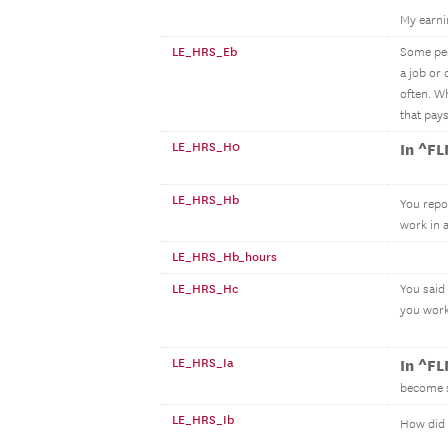
My earni
LE_HRS_Eb
Some peop
a job or
often. W
that pay
LE_HRS_H0
In ^F
LE_HRS_Hb
You repo
work in 
LE_HRS_Hb_hours
LE_HRS_Hc
You said
you work
LE_HRS_Ia
In ^F
become s
LE_HRS_Ib
How did