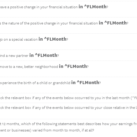
in ^FLMonth
ave a positive change in your financial situation
?
in ^FLMonth
the nature of the positive change in your financial situation
?
in ^FLMonth
go on a special vacation
?
in ^FLMonth
find a new partner
?
in ^FLMonth
move to a new, better neighborhood
?
in ^FLMonth
xperience the birth of a child or grandchild
?
ick the relevant box if any of the events below occurred to you in the last month (^
ick the relevant box if any of the events below occurred to your close relative in th
ast 12 months, which of the following statements best describes how your earnings fr
nt or businesses) varied from month to month, if at all?