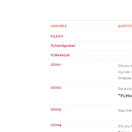
VARIABLE
QUESTIO
FLLE011
FLOutofpocket
FLWeekList
LE001
Did you 
injuries
illnesse
LE002
Did a clo
^FLMo
LE003
Was ther
LE004
Did you 