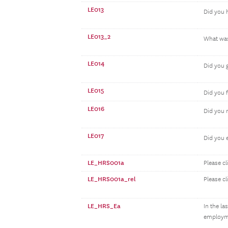
LE013
Did you h
LE013_2
What was 
LE014
Did you 
LE015
Did you 
LE016
Did you 
LE017
Did you e
LE_HRS001a
Please cl
LE_HRS001a_rel
Please cl
LE_HRS_Ea
In the l
employme