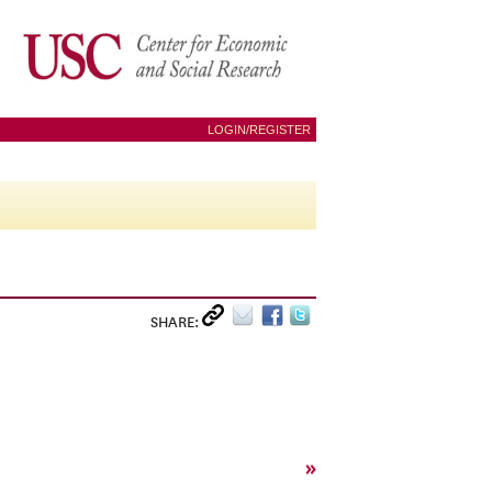
LOGIN/REGISTER
SHARE:
»