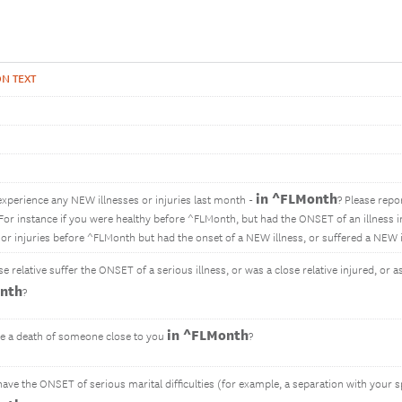
N TEXT
in ^FLMonth
experience any NEW illnesses or injuries last month -
? Please repo
. For instance if you were healthy before ^FLMonth, but had the ONSET of an illness 
s or injuries before ^FLMonth but had the onset of a NEW illness, or suffered a NEW 
se relative suffer the ONSET of a serious illness, or was a close relative injured, or 
nth
?
in ^FLMonth
e a death of someone close to you
?
have the ONSET of serious marital difficulties (for example, a separation with your 