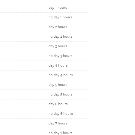
day 1 hours
no day 1 hours
day 2 hours
no day 2 hours
day 3 hours
no day 3 hours
day 4 hours
no day 4 hours
day 5 hours
no day 5 hours
day 6 hours
no day 6 hours
day 7 hours
no day 7 hours