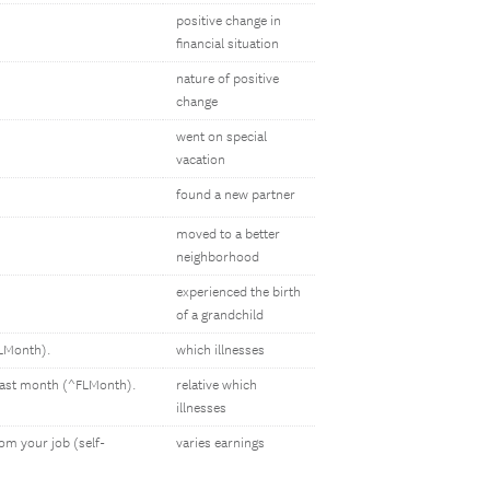
positive change in
financial situation
nature of positive
change
went on special
vacation
found a new partner
moved to a better
neighborhood
experienced the birth
of a grandchild
FLMonth).
which illnesses
e last month (^FLMonth).
relative which
illnesses
om your job (self-
varies earnings