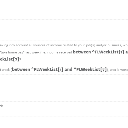
 taking into account all sources of income related to your job(s) and/or business, w
between ^FLWeekList[1] 
 “take home pay” last week (i.e. income received
ekList[7]
?
between ^FLWeekList[1] and ^FLWeekList[7]
st week (
), was it more
ch