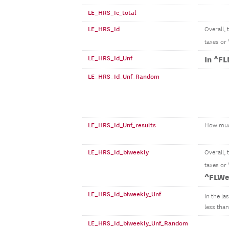
LE_HRS_Ic_total
LE_HRS_Id
Overall,
taxes or
LE_HRS_Id_Unf
In ^F
LE_HRS_Id_Unf_Random
LE_HRS_Id_Unf_results
How mu
LE_HRS_Id_biweekly
Overall,
taxes or
^FLWe
LE_HRS_Id_biweekly_Unf
In the la
less than.
LE_HRS_Id_biweekly_Unf_Random