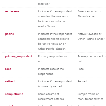
married?
nativeamer
Indicates if the respondent
American Indian or
considers themselves to
Alaska Native
be American Indian or
Alaska Native.
pacific
Indicates if the respondent
Native Hawaiian or
considers themselves to
Other Pacific Islander
be Native Hawaiian or
Other Pacific Islander.
primary_respondent
Primary respondent or
Primary respondent o
not
not
race
Indicates race of the
Race
respondent.
retired
Indicates if the respondent
Retired
is currently retired.
sampleframe
Sample frame of
Sample frame of
recruitment batches
recruitment batches