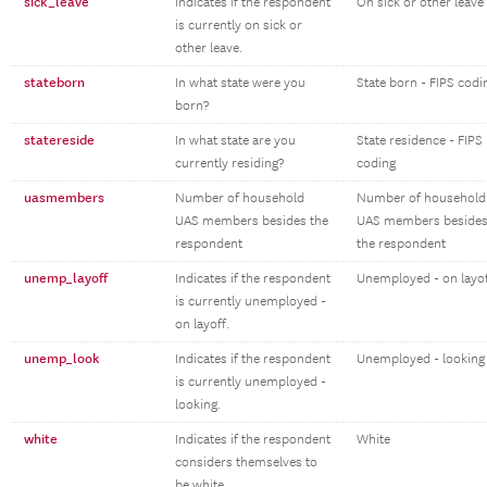
sick_leave
Indicates if the respondent
On sick or other leave
is currently on sick or
other leave.
stateborn
In what state were you
State born - FIPS codi
born?
statereside
In what state are you
State residence - FIPS
currently residing?
coding
uasmembers
Number of household
Number of household
UAS members besides the
UAS members beside
respondent
the respondent
unemp_layoff
Indicates if the respondent
Unemployed - on layo
is currently unemployed -
on layoff.
unemp_look
Indicates if the respondent
Unemployed - looking
is currently unemployed -
looking.
white
Indicates if the respondent
White
considers themselves to
be white.