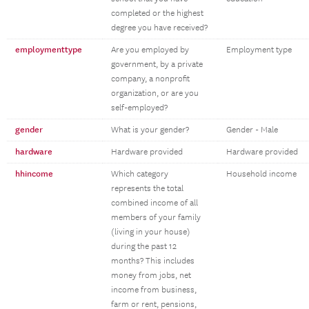
completed or the highest
degree you have received?
employmenttype
Are you employed by
Employment type
government, by a private
company, a nonprofit
organization, or are you
self-employed?
gender
What is your gender?
Gender - Male
hardware
Hardware provided
Hardware provided
hhincome
Which category
Household income
represents the total
combined income of all
members of your family
(living in your house)
during the past 12
months? This includes
money from jobs, net
income from business,
farm or rent, pensions,