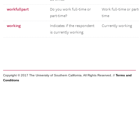
workfullpart
Do you work full-time or
Work full-time or part
part-time?
time
working
Indicates if the respondent
Currently working
is currently working.
Copyright © 2017 The University of Southern California. All Rights Reserved. //
Terms and
Conditions