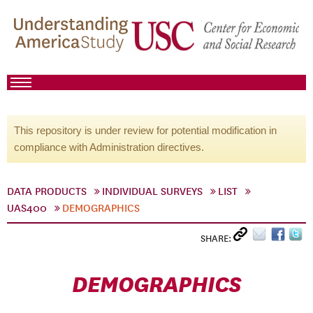
This repository is under review for potential modification in
compliance with Administration directives.
DATA PRODUCTS
INDIVIDUAL SURVEYS
LIST
UAS400
DEMOGRAPHICS
SHARE:
DEMOGRAPHICS