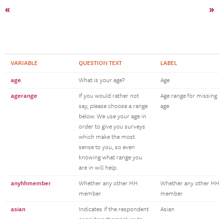
«
»
VARIABLE
QUESTION TEXT
LABEL
age
What is your age?
Age
agerange
If you would rather not
Age range for missing
say, please choose a range
age
below. We use your age in
order to give you surveys
which make the most
sense to you, so even
knowing what range you
are in will help.
anyhhmember
Whether any other HH
Whether any other H
member
member
asian
Indicates if the respondent
Asian