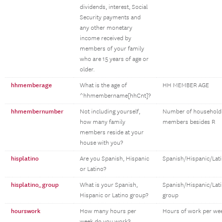
dividends, interest, Social
Security payments and
any other monetary
income received by
members of your family
who are 15 years of age or
older.
hhmemberage
What is the age of
HH MEMBER AGE
^hhmembername[hhCnt]?
hhmembernumber
Not including yourself,
Number of household
how many family
members besides R
members reside at your
house with you?
hisplatino
Are you Spanish, Hispanic
Spanish/Hispanic/Lat
or Latino?
hisplatino_group
What is your Spanish,
Spanish/Hispanic/Lat
Hispanic or Latino group?
group
hourswork
How many hours per
Hours of work per we
week do you work?