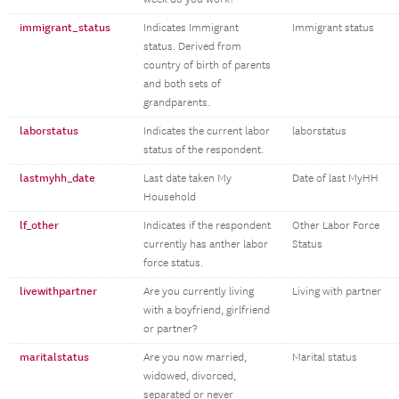
immigrant_status
Indicates Immigrant
Immigrant status
status. Derived from
country of birth of parents
and both sets of
grandparents.
laborstatus
Indicates the current labor
laborstatus
status of the respondent.
lastmyhh_date
Last date taken My
Date of last MyHH
Household
lf_other
Indicates if the respondent
Other Labor Force
currently has anther labor
Status
force status.
livewithpartner
Are you currently living
Living with partner
with a boyfriend, girlfriend
or partner?
maritalstatus
Are you now married,
Marital status
widowed, divorced,
separated or never