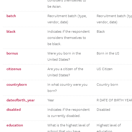
considers themselves to
be Asian.
batch
Recruitment batch (type,
Recruitment batch (ty
vendor, date)
vendor, date)
black
Indicates if the respondent
Black
considers themselves to
be black.
bornus
Were you born in the
Born in the US
United States?
citizenus
Are you a citizen of the
US Citizen
United States?
countryborn
In what country were you
Country born
born?
dateofbirth_year
Year
R DATE OF BIRTH YEA
disabled
Indicates if the respondent
Disabled
is currently disabled.
education
What is the highest level of
Highest level of
school that you have
education