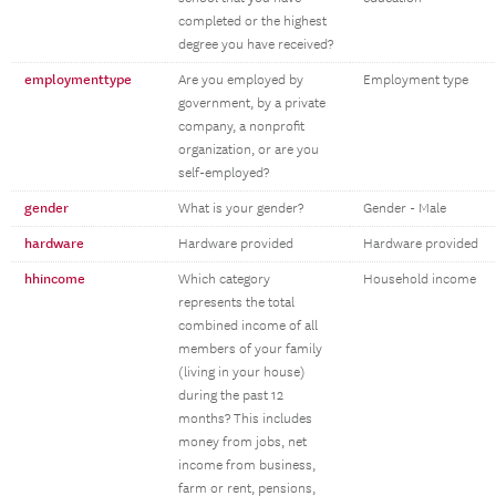
completed or the highest
degree you have received?
employmenttype
Are you employed by
Employment type
government, by a private
company, a nonprofit
organization, or are you
self-employed?
gender
What is your gender?
Gender - Male
hardware
Hardware provided
Hardware provided
hhincome
Which category
Household income
represents the total
combined income of all
members of your family
(living in your house)
during the past 12
months? This includes
money from jobs, net
income from business,
farm or rent, pensions,