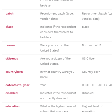
considers themselves to
be Asian.
batch
Recruitment batch (type,
Recruitment batch (ty
vendor, date)
vendor, date)
black
Indicates if the respondent
Black
considers themselves to
be black.
bornus
Were you born in the
Born in the US
United States?
citizenus
Are you a citizen of the
US Citizen
United States?
countryborn
In what country were you
Country born
born?
dateofbirth_year
Year
R DATE OF BIRTH YEA
disabled
Indicates if the respondent
Disabled
is currently disabled.
education
What is the highest level of
Highest level of
school that you have
education