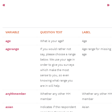
«
»
VARIABLE
QUESTION TEXT
LABEL
age
What is your age?
Age
agerange
If you would rather not
Age range for missing
say, please choose a range
age
below. We use your age in
order to give you surveys
which make the most
sense to you, so even
knowing what range you
are in will help.
anyhhmember
Whether any other HH
Whether any other H
member
member
asian
Indicates if the respondent
Asian