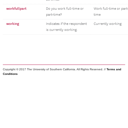
workfullpart
Do you work full-time or
Work full-time or part
part-time?
time
working
Indicates if the respondent
Currently working
is currently working.
Copyright © 2017 The University of Southern California. All Rights Reserved. //
Terms and
Conditions