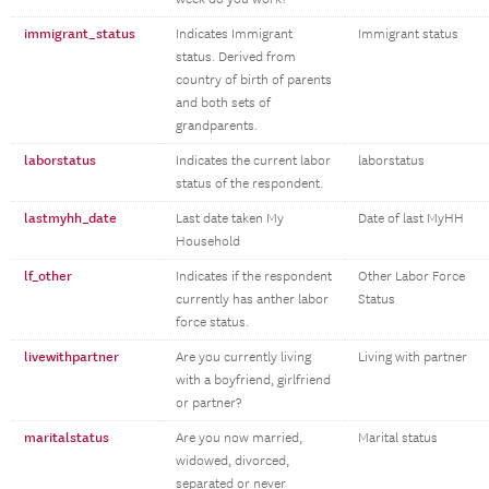
immigrant_status
Indicates Immigrant
Immigrant status
status. Derived from
country of birth of parents
and both sets of
grandparents.
laborstatus
Indicates the current labor
laborstatus
status of the respondent.
lastmyhh_date
Last date taken My
Date of last MyHH
Household
lf_other
Indicates if the respondent
Other Labor Force
currently has anther labor
Status
force status.
livewithpartner
Are you currently living
Living with partner
with a boyfriend, girlfriend
or partner?
maritalstatus
Are you now married,
Marital status
widowed, divorced,
separated or never