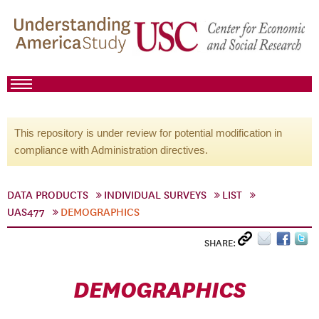
This repository is under review for potential modification in
compliance with Administration directives.
DATA PRODUCTS
INDIVIDUAL SURVEYS
LIST
UAS477
DEMOGRAPHICS
SHARE:
DEMOGRAPHICS