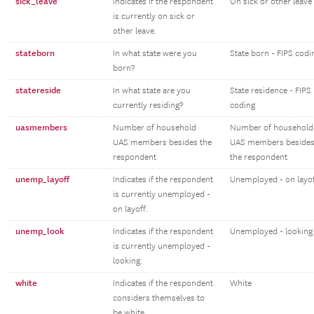
sick_leave
Indicates if the respondent
On sick or other leave
is currently on sick or
other leave.
stateborn
In what state were you
State born - FIPS codi
born?
statereside
In what state are you
State residence - FIPS
currently residing?
coding
uasmembers
Number of household
Number of household
UAS members besides the
UAS members beside
respondent
the respondent
unemp_layoff
Indicates if the respondent
Unemployed - on layo
is currently unemployed -
on layoff.
unemp_look
Indicates if the respondent
Unemployed - looking
is currently unemployed -
looking.
white
Indicates if the respondent
White
considers themselves to
be white.