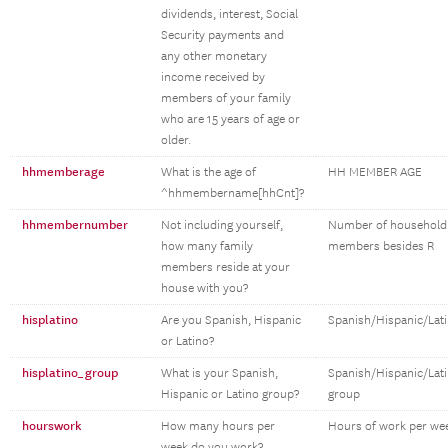
dividends, interest, Social
Security payments and
any other monetary
income received by
members of your family
who are 15 years of age or
older.
hhmemberage
What is the age of
HH MEMBER AGE
^hhmembername[hhCnt]?
hhmembernumber
Not including yourself,
Number of household
how many family
members besides R
members reside at your
house with you?
hisplatino
Are you Spanish, Hispanic
Spanish/Hispanic/Lat
or Latino?
hisplatino_group
What is your Spanish,
Spanish/Hispanic/Lat
Hispanic or Latino group?
group
hourswork
How many hours per
Hours of work per we
week do you work?