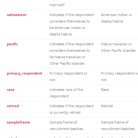
married?
nativeamer
Indicates if the respondent
American Indian or
considers themselves to
Alaska Native
be American Indian or
Alaska Native.
pacific
Indicates if the respondent
Native Hawaiian or
considers themselves to
Other Pacific Islander
be Native Hawaiian or
Other Pacific Islander.
primary_respondent
Primary respondent or
Primary respondent o
not
not
race
Indicates race of the
Race
respondent.
retired
Indicates if the respondent
Retired
is currently retired.
sampleframe
Sample frame of
Sample frame of
recruitment batches
recruitment batches