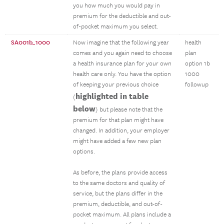
you how much you would pay in
premium for the deductible and out-
of-pocket maximum you select.
SA001b_1000
Now imagine that the following year
health
comes and you again need to choose
plan
a health insurance plan for your own
option 1b
health care only. You have the option
1000
of keeping your previous choice
followup
highlighted in table
(
below
) but please note that the
premium for that plan might have
changed. In addition, your employer
might have added a few new plan
options.
As before, the plans provide access
to the same doctors and quality of
service, but the plans differ in the
premium, deductible, and out-of-
pocket maximum. All plans include a