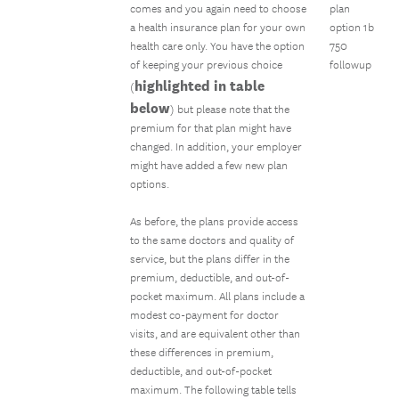
comes and you again need to choose
plan
a health insurance plan for your own
option 1b
health care only. You have the option
750
of keeping your previous choice
followup
highlighted in table
(
below
) but please note that the
premium for that plan might have
changed. In addition, your employer
might have added a few new plan
options.
As before, the plans provide access
to the same doctors and quality of
service, but the plans differ in the
premium, deductible, and out-of-
pocket maximum. All plans include a
modest co-payment for doctor
visits, and are equivalent other than
these differences in premium,
deductible, and out-of-pocket
maximum. The following table tells