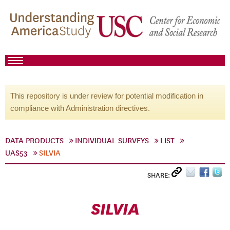
This repository is under review for potential modification in
compliance with Administration directives.
DATA PRODUCTS
INDIVIDUAL SURVEYS
LIST
UAS53
SILVIA
SHARE:
SILVIA