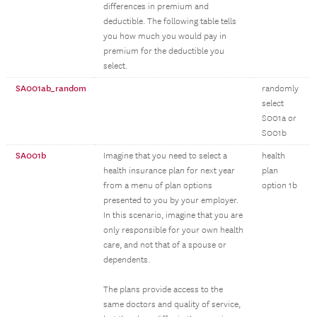
differences in premium and
deductible. The following table tells
you how much you would pay in
premium for the deductible you
select.
SA001ab_random
randomly
select
S001a or
S001b
SA001b
Imagine that you need to select a
health
health insurance plan for next year
plan
from a menu of plan options
option 1b
presented to you by your employer.
In this scenario, imagine that you are
only responsible for your own health
care, and not that of a spouse or
dependents.
The plans provide access to the
same doctors and quality of service,