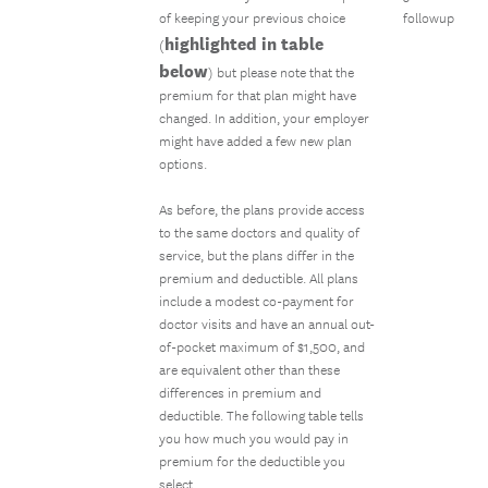
of keeping your previous choice
followup
highlighted in table
(
below
) but please note that the
premium for that plan might have
changed. In addition, your employer
might have added a few new plan
options.
As before, the plans provide access
to the same doctors and quality of
service, but the plans differ in the
premium and deductible. All plans
include a modest co-payment for
doctor visits and have an annual out-
of-pocket maximum of $1,500, and
are equivalent other than these
differences in premium and
deductible. The following table tells
you how much you would pay in
premium for the deductible you
select.