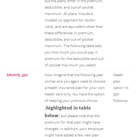
but the plans differ in the premium,
deductible, and out-of-pocket
maximum. All plans include a
modest co-payment for doctor
visits, and are equivalent other than
these differences in premium,
deductible, and out-of-pocket
maximum. The following table tells
you how much you would pay in
premium for the deductible and out-
of-pocket maximum you select.
SA001b_350
Now imagine that the following year
health
comes and you again need to choose
plan
a health insurance plan for your own
option 1b
health care only. You have the option
350
of keeping your previous choice
followup
highlighted in table
(
below
) but please note that the
premium for that plan might have
changed. In addition, your employer
might have added a few new plan