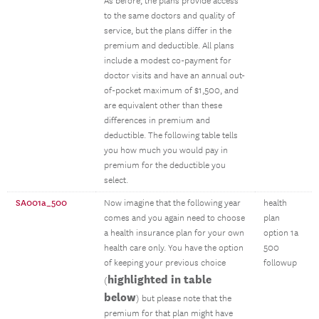
As before, the plans provide access
to the same doctors and quality of
service, but the plans differ in the
premium and deductible. All plans
include a modest co-payment for
doctor visits and have an annual out-
of-pocket maximum of $1,500, and
are equivalent other than these
differences in premium and
deductible. The following table tells
you how much you would pay in
premium for the deductible you
select.
SA001a_500
Now imagine that the following year
health
comes and you again need to choose
plan
a health insurance plan for your own
option 1a
health care only. You have the option
500
of keeping your previous choice
followup
highlighted in table
(
below
) but please note that the
premium for that plan might have