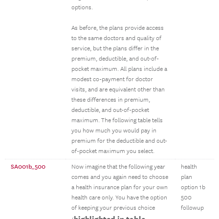
options.
As before, the plans provide access
to the same doctors and quality of
service, but the plans differ in the
premium, deductible, and out-of-
pocket maximum. All plans include a
modest co-payment for doctor
visits, and are equivalent other than
these differences in premium,
deductible, and out-of-pocket
maximum. The following table tells
you how much you would pay in
premium for the deductible and out-
of-pocket maximum you select.
SA001b_500
Now imagine that the following year
health
comes and you again need to choose
plan
a health insurance plan for your own
option 1b
health care only. You have the option
500
of keeping your previous choice
followup