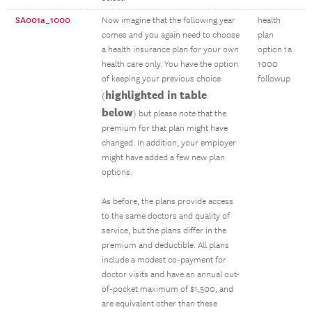
SA001a_1000
Now imagine that the following year
health
comes and you again need to choose
plan
a health insurance plan for your own
option 1a
health care only. You have the option
1000
of keeping your previous choice
followup
highlighted in table
(
below
) but please note that the
premium for that plan might have
changed. In addition, your employer
might have added a few new plan
options.
As before, the plans provide access
to the same doctors and quality of
service, but the plans differ in the
premium and deductible. All plans
include a modest co-payment for
doctor visits and have an annual out-
of-pocket maximum of $1,500, and
are equivalent other than these