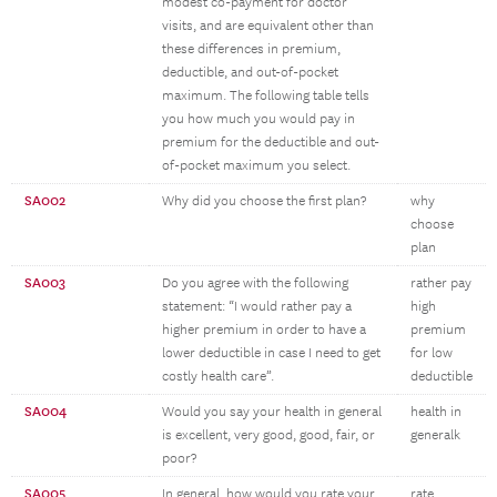
modest co-payment for doctor
visits, and are equivalent other than
these differences in premium,
deductible, and out-of-pocket
maximum. The following table tells
you how much you would pay in
premium for the deductible and out-
of-pocket maximum you select.
SA002
Why did you choose the first plan?
why
choose
plan
SA003
Do you agree with the following
rather pay
statement: “I would rather pay a
high
higher premium in order to have a
premium
lower deductible in case I need to get
for low
costly health care”.
deductible
SA004
Would you say your health in general
health in
is excellent, very good, good, fair, or
generalk
poor?
SA005
In general, how would you rate your
rate