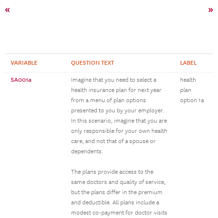
«
»
VARIABLE
QUESTION TEXT
LABEL
SA001a
Imagine that you need to select a
health
health insurance plan for next year
plan
from a menu of plan options
option 1a
presented to you by your employer.
In this scenario, imagine that you are
only responsible for your own health
care, and not that of a spouse or
dependents.
The plans provide access to the
same doctors and quality of service,
but the plans differ in the premium
and deductible. All plans include a
modest co-payment for doctor visits