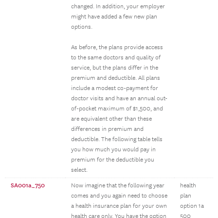
changed. In addition, your employer
might have added a few new plan
options.
As before, the plans provide access
to the same doctors and quality of
service, but the plans differ in the
premium and deductible. All plans
include a modest co-payment for
doctor visits and have an annual out-
of-pocket maximum of $1,500, and
are equivalent other than these
differences in premium and
deductible. The following table tells
you how much you would pay in
premium for the deductible you
select.
SA001a_750
Now imagine that the following year
health
comes and you again need to choose
plan
a health insurance plan for your own
option 1a
health care only. You have the option
500