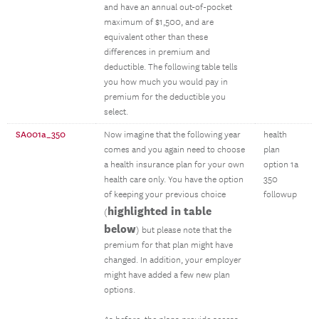
and have an annual out-of-pocket
maximum of $1,500, and are
equivalent other than these
differences in premium and
deductible. The following table tells
you how much you would pay in
premium for the deductible you
select.
SA001a_350
Now imagine that the following year
health
comes and you again need to choose
plan
a health insurance plan for your own
option 1a
health care only. You have the option
350
of keeping your previous choice
followup
highlighted in table
(
below
) but please note that the
premium for that plan might have
changed. In addition, your employer
might have added a few new plan
options.