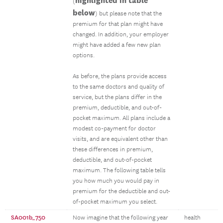
highlighted in table
(
below
) but please note that the
premium for that plan might have
changed. In addition, your employer
might have added a few new plan
options.
As before, the plans provide access
to the same doctors and quality of
service, but the plans differ in the
premium, deductible, and out-of-
pocket maximum. All plans include a
modest co-payment for doctor
visits, and are equivalent other than
these differences in premium,
deductible, and out-of-pocket
maximum. The following table tells
you how much you would pay in
premium for the deductible and out-
of-pocket maximum you select.
SA001b_750
Now imagine that the following year
health