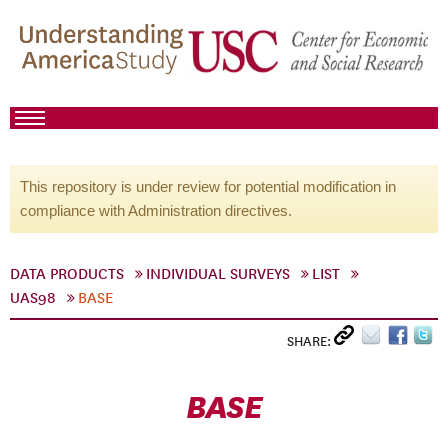
This repository is under review for potential modification in
compliance with Administration directives.
DATA PRODUCTS
INDIVIDUAL SURVEYS
LIST
UAS98
BASE
SHARE:
BASE