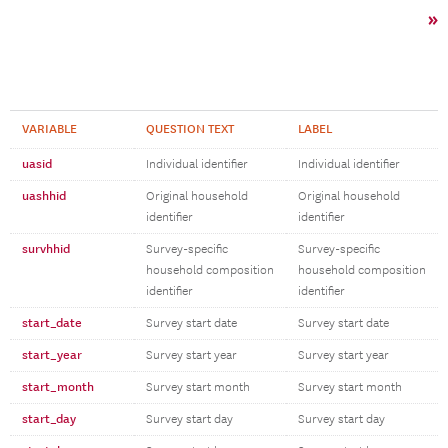
»
VARIABLE
QUESTION TEXT
LABEL
uasid
Individual identifier
Individual identifier
uashhid
Original household
Original household
identifier
identifier
survhhid
Survey-specific
Survey-specific
household composition
household composition
identifier
identifier
start_date
Survey start date
Survey start date
start_year
Survey start year
Survey start year
start_month
Survey start month
Survey start month
start_day
Survey start day
Survey start day