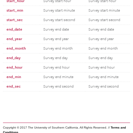
start_hour
Survey start hour
Survey start hour
start_min
Survey start minute
Survey start minute
start_sec
Survey start second
Survey start second
end_date
Survey end date
Survey end date
end_year
Survey end year
Survey end year
end_month
Survey end month
Survey end month
end_day
Survey end day
Survey end day
end_hour
Survey end hour
Survey end hour
end_min
Survey end minute
Survey end minute
end_sec
Survey end second
Survey end second
Copyright © 2017 The University of Southern California. All Rights Reserved. //
Terms and
Conditions