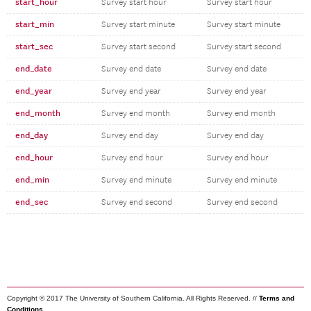
start_hour
Survey start hour
Survey start hour
start_min
Survey start minute
Survey start minute
start_sec
Survey start second
Survey start second
end_date
Survey end date
Survey end date
end_year
Survey end year
Survey end year
end_month
Survey end month
Survey end month
end_day
Survey end day
Survey end day
end_hour
Survey end hour
Survey end hour
end_min
Survey end minute
Survey end minute
end_sec
Survey end second
Survey end second
Copyright © 2017 The University of Southern California. All Rights Reserved. //
Terms and
Conditions