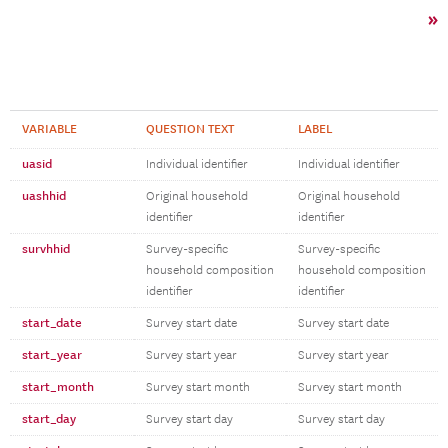
»
VARIABLE
QUESTION TEXT
LABEL
uasid
Individual identifier
Individual identifier
uashhid
Original household
Original household
identifier
identifier
survhhid
Survey-specific
Survey-specific
household composition
household composition
identifier
identifier
start_date
Survey start date
Survey start date
start_year
Survey start year
Survey start year
start_month
Survey start month
Survey start month
start_day
Survey start day
Survey start day