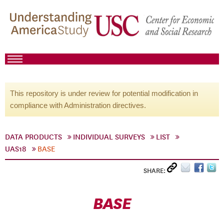
This repository is under review for potential modification in
compliance with Administration directives.
DATA PRODUCTS
INDIVIDUAL SURVEYS
LIST
UAS18
BASE
SHARE:
BASE