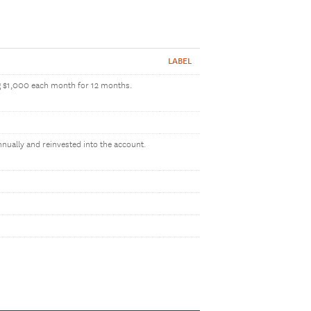
LABEL
ng $1,000 each month for 12 months.
nnually and reinvested into the account.