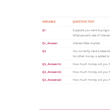
VARIABLE
QUESTION TEXT
Q1
Suppose you were buying a c
What percent rate of intere
Q1_Answer
Interest Rate Implied:
Q2
You currently have a balance
No other money is added to 
Q2_Answer10
How much money will you hav
Q2_Answer20
How much money will you hav
Q2_Answer40
How much money will you ha