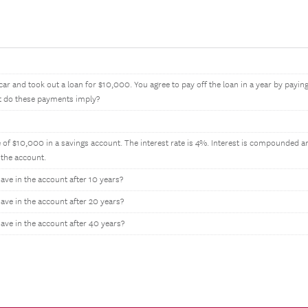
ar and took out a loan for $10,000. You agree to pay off the loan in a year by payi
st do these payments imply?
 of $10,000 in a savings account. The interest rate is 4%. Interest is compounded a
the account.
e in the account after 10 years?
e in the account after 20 years?
ve in the account after 40 years?