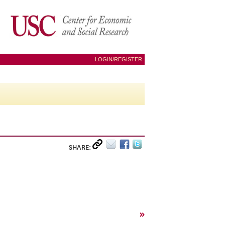
LOGIN/REGISTER
SHARE:
»