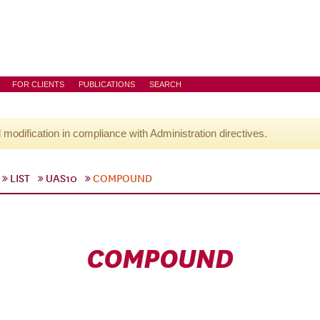
FOR CLIENTS
PUBLICATIONS
SEARCH
l modification in compliance with Administration directives.
LIST
UAS10
COMPOUND
COMPOUND