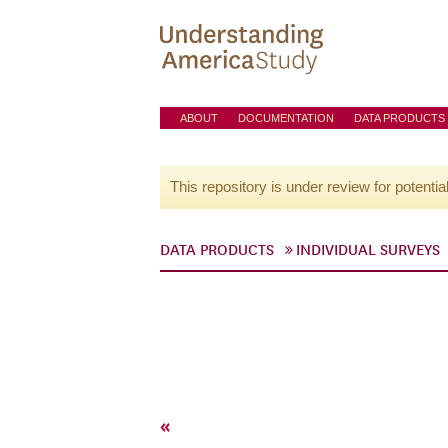
ABOUT
DOCUMENTATION
DATA PRODUCTS
This repository is under review for potentia
DATA PRODUCTS
INDIVIDUAL SURVEYS
«