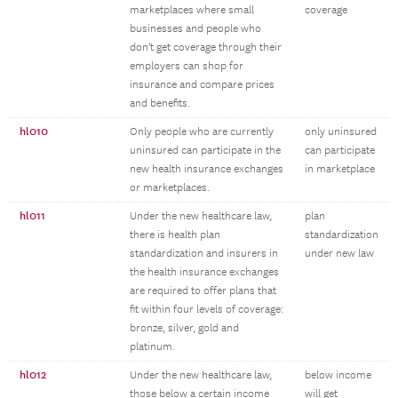
marketplaces where small
coverage
businesses and people who
don't get coverage through their
employers can shop for
insurance and compare prices
and benefits.
hl010
Only people who are currently
only uninsured
uninsured can participate in the
can participate
new health insurance exchanges
in marketplace
or marketplaces.
hl011
Under the new healthcare law,
plan
there is health plan
standardization
standardization and insurers in
under new law
the health insurance exchanges
are required to offer plans that
fit within four levels of coverage:
bronze, silver, gold and
platinum.
hl012
Under the new healthcare law,
below income
those below a certain income
will get