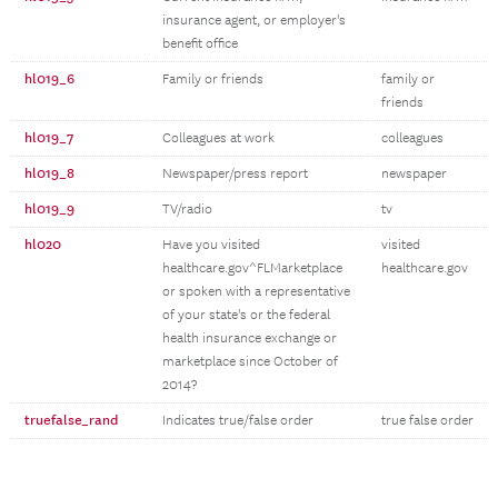
insurance agent, or employer's
benefit office
hl019_6
Family or friends
family or
friends
hl019_7
Colleagues at work
colleagues
hl019_8
Newspaper/press report
newspaper
hl019_9
TV/radio
tv
hl020
Have you visited
visited
healthcare.gov^FLMarketplace
healthcare.gov
or spoken with a representative
of your state's or the federal
health insurance exchange or
marketplace since October of
2014?
truefalse_rand
Indicates true/false order
true false order