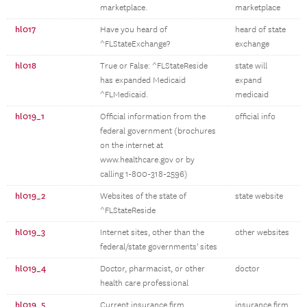
marketplace.
marketplace
hl017
Have you heard of
heard of state
^FLStateExchange?
exchange
hl018
True or False: ^FLStateReside
state will
has expanded Medicaid
expand
^FLMedicaid.
medicaid
hl019_1
Official information from the
official info
federal government (brochures
on the internet at
www.healthcare.gov or by
calling 1-800-318-2596)
hl019_2
Websites of the state of
state website
^FLStateReside
hl019_3
Internet sites, other than the
other websites
federal/state governments' sites
hl019_4
Doctor, pharmacist, or other
doctor
health care professional
hl019_5
Current insurance firm,
insurance firm