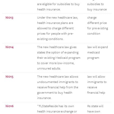
are eligible for subsidies to buy
subsidies to
health insurance.
buy insurance
hl013
Under the new healthcare law,
charge
health insurance plans are
different price
allowed to charge different
for pre existing
prices for people with pre-
condition
existing conditions.
hl014
The new healthcare law gives
law will expand
states the option of expanding
medicaid
their existing Medicaid program
program
to cover more low-income,
uninsured adults.
hl015
The new healthcare law allows
law will allow
undocumented immigrants to
immigrants to
receive financial help from the
receive
government to buy health
financial help
insurance.
hl016
^FLStateReside has its own
Rs state will
health insurance exchange or
have own