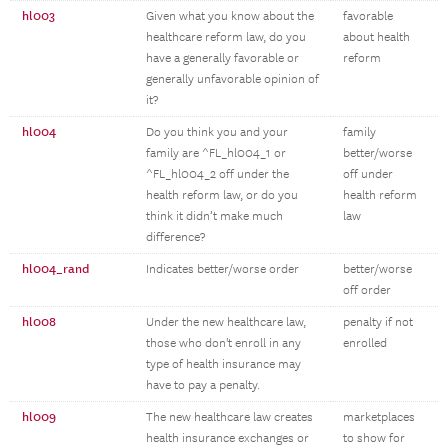
hl003
Given what you know about the
favorable
healthcare reform law, do you
about health
have a generally favorable or
reform
generally unfavorable opinion of
it?
hl004
Do you think you and your
family
family are ^FL_hl004_1 or
better/worse
^FL_hl004_2 off under the
off under
health reform law, or do you
health reform
think it didn’t make much
law
difference?
hl004_rand
Indicates better/worse order
better/worse
off order
hl008
Under the new healthcare law,
penalty if not
those who don't enroll in any
enrolled
type of health insurance may
have to pay a penalty.
hl009
The new healthcare law creates
marketplaces
health insurance exchanges or
to show for