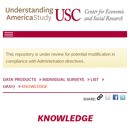
This repository is under review for potential modification in
compliance with Administration directives.
DATA PRODUCTS
INDIVIDUAL SURVEYS
LIST
UAS17
KNOWLEDGE
SHARE:
KNOWLEDGE