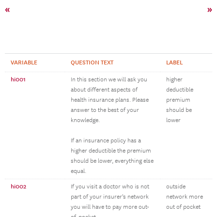
«
»
VARIABLE
QUESTION TEXT
LABEL
hi001
In this section we will ask you
higher
about different aspects of
deductible
health insurance plans. Please
premium
answer to the best of your
should be
knowledge.
lower
If an insurance policy has a
higher deductible the premium
should be lower, everything else
equal.
hi002
If you visit a doctor who is not
outside
part of your insurer's network
network more
you will have to pay more out-
out of pocket