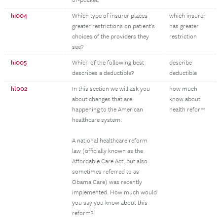
of-pocket.
hi004
Which type of insurer places
which insurer
greater restrictions on patient’s
has greater
choices of the providers they
restriction
see?
hi005
Which of the following best
describe
describes a deductible?
deductible
hl002
In this section we will ask you
how much
about changes that are
know about
happening to the American
health reform
healthcare system.
A national healthcare reform
law (officially known as the
Affordable Care Act, but also
sometimes referred to as
Obama Care) was recently
implemented. How much would
you say you know about this
reform?