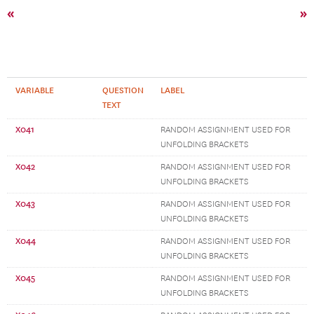
«
»
VARIABLE
QUESTION
LABEL
TEXT
X041
RANDOM ASSIGNMENT USED FOR
UNFOLDING BRACKETS
X042
RANDOM ASSIGNMENT USED FOR
UNFOLDING BRACKETS
X043
RANDOM ASSIGNMENT USED FOR
UNFOLDING BRACKETS
X044
RANDOM ASSIGNMENT USED FOR
UNFOLDING BRACKETS
X045
RANDOM ASSIGNMENT USED FOR
UNFOLDING BRACKETS