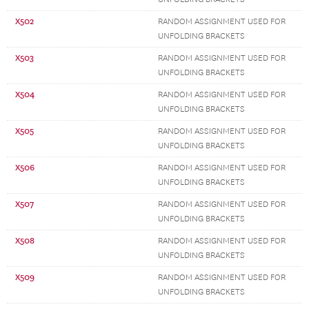
X502
RANDOM ASSIGNMENT USED FOR
UNFOLDING BRACKETS
X503
RANDOM ASSIGNMENT USED FOR
UNFOLDING BRACKETS
X504
RANDOM ASSIGNMENT USED FOR
UNFOLDING BRACKETS
X505
RANDOM ASSIGNMENT USED FOR
UNFOLDING BRACKETS
X506
RANDOM ASSIGNMENT USED FOR
UNFOLDING BRACKETS
X507
RANDOM ASSIGNMENT USED FOR
UNFOLDING BRACKETS
X508
RANDOM ASSIGNMENT USED FOR
UNFOLDING BRACKETS
X509
RANDOM ASSIGNMENT USED FOR
UNFOLDING BRACKETS