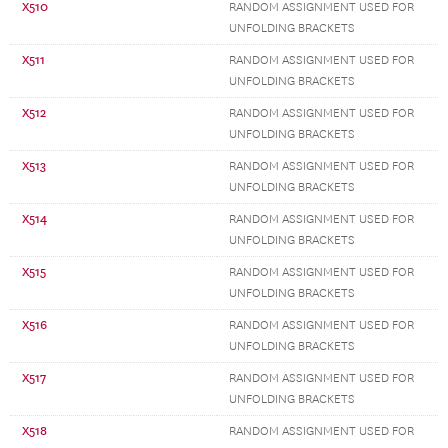
X510
RANDOM ASSIGNMENT USED FOR
UNFOLDING BRACKETS
X511
RANDOM ASSIGNMENT USED FOR
UNFOLDING BRACKETS
X512
RANDOM ASSIGNMENT USED FOR
UNFOLDING BRACKETS
X513
RANDOM ASSIGNMENT USED FOR
UNFOLDING BRACKETS
X514
RANDOM ASSIGNMENT USED FOR
UNFOLDING BRACKETS
X515
RANDOM ASSIGNMENT USED FOR
UNFOLDING BRACKETS
X516
RANDOM ASSIGNMENT USED FOR
UNFOLDING BRACKETS
X517
RANDOM ASSIGNMENT USED FOR
UNFOLDING BRACKETS
X518
RANDOM ASSIGNMENT USED FOR