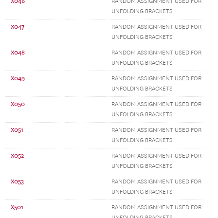
X046
RANDOM ASSIGNMENT USED FOR
UNFOLDING BRACKETS
X047
RANDOM ASSIGNMENT USED FOR
UNFOLDING BRACKETS
X048
RANDOM ASSIGNMENT USED FOR
UNFOLDING BRACKETS
X049
RANDOM ASSIGNMENT USED FOR
UNFOLDING BRACKETS
X050
RANDOM ASSIGNMENT USED FOR
UNFOLDING BRACKETS
X051
RANDOM ASSIGNMENT USED FOR
UNFOLDING BRACKETS
X052
RANDOM ASSIGNMENT USED FOR
UNFOLDING BRACKETS
X053
RANDOM ASSIGNMENT USED FOR
UNFOLDING BRACKETS
X501
RANDOM ASSIGNMENT USED FOR
UNFOLDING BRACKETS