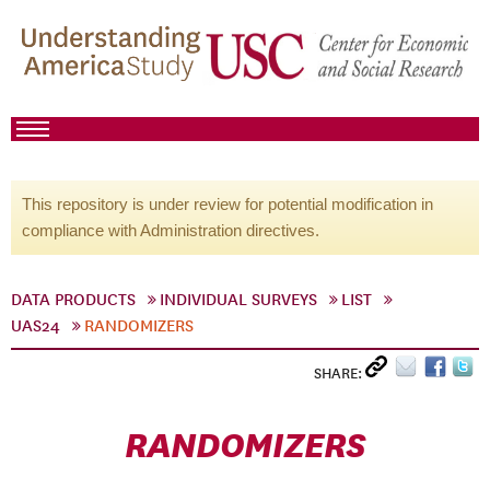
This repository is under review for potential modification in
compliance with Administration directives.
DATA PRODUCTS
INDIVIDUAL SURVEYS
LIST
UAS24
RANDOMIZERS
SHARE:
RANDOMIZERS