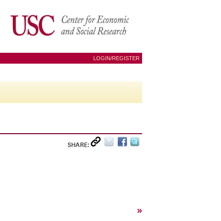
LOGIN/REGISTER
SHARE:
»