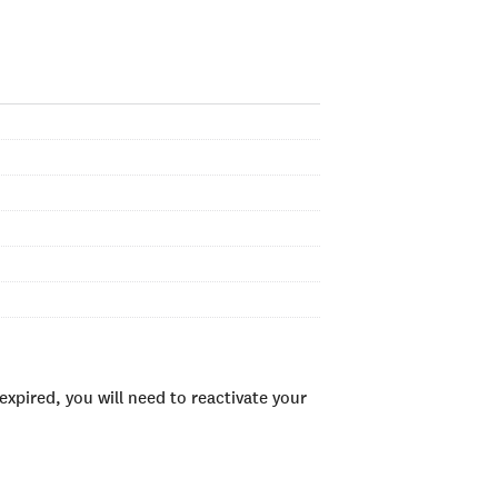
xpired, you will need to reactivate your