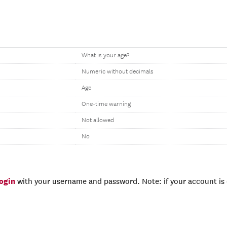
What is your age?
Numeric without decimals
Age
One-time warning
Not allowed
No
login
with your username and password. Note: if your account is e