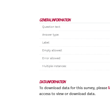
GENERAL INFORMATION
Question text:
Answer type:
Label:
Empty allowed:
Error allowed:
Multiple instances:
DATA INFORMATION
To download data for this survey, please
access to view or download data.