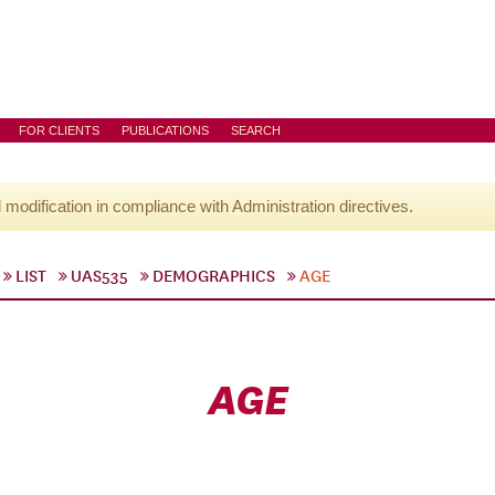
FOR CLIENTS
PUBLICATIONS
SEARCH
l modification in compliance with Administration directives.
LIST
UAS535
DEMOGRAPHICS
AGE
AGE