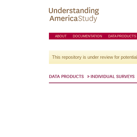
ABOUT
DOCUMENTATION
DATA PRODUCTS
This repository is under review for potentia
DATA PRODUCTS
INDIVIDUAL SURVEYS