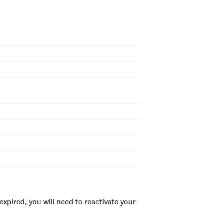
xpired, you will need to reactivate your