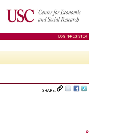
LOGIN/REGISTER
SHARE:
»