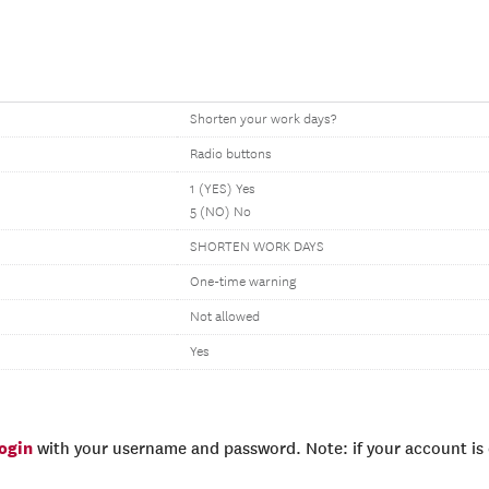
Shorten your work days?
Radio buttons
1 (YES) Yes
5 (NO) No
SHORTEN WORK DAYS
One-time warning
Not allowed
Yes
login
with your username and password. Note: if your account is e