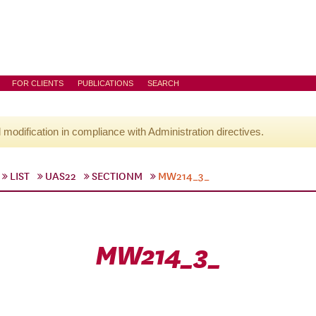
FOR CLIENTS
PUBLICATIONS
SEARCH
l modification in compliance with Administration directives.
LIST
UAS22
SECTIONM
MW214_3_
MW214_3_