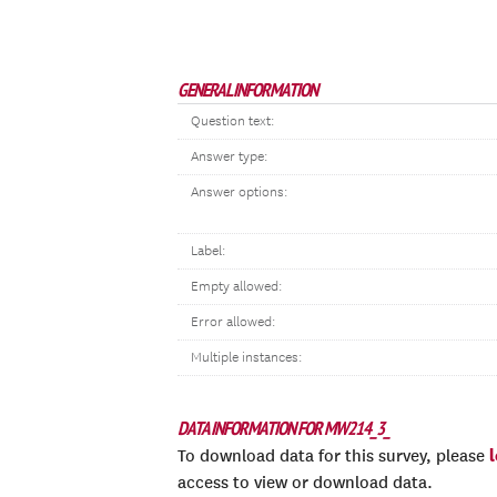
GENERAL INFORMATION
Question text:
Answer type:
Answer options:
Label:
Empty allowed:
Error allowed:
Multiple instances:
DATA INFORMATION FOR MW214_3_
To download data for this survey, please
access to view or download data.