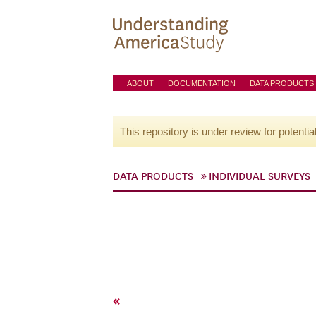
ABOUT
DOCUMENTATION
DATA PRODUCTS
This repository is under review for potentia
DATA PRODUCTS
INDIVIDUAL SURVEYS
«