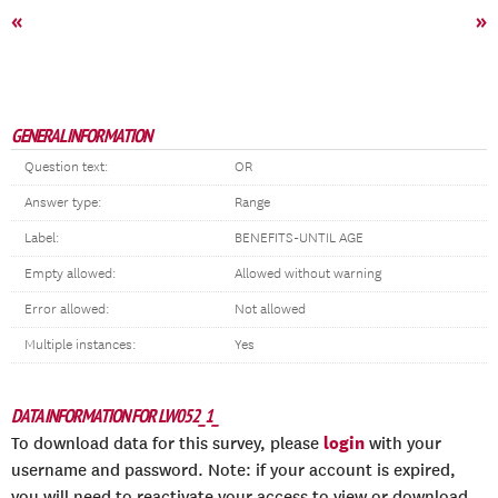
«
»
GENERAL INFORMATION
Question text:
OR
Answer type:
Range
Label:
BENEFITS-UNTIL AGE
Empty allowed:
Allowed without warning
Error allowed:
Not allowed
Multiple instances:
Yes
DATA INFORMATION FOR LW052_1_
login
To download data for this survey, please
with your
username and password. Note: if your account is expired,
you will need to reactivate your access to view or download