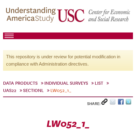
This repository is under review for potential modification in
compliance with Administration directives.
DATA PRODUCTS
INDIVIDUAL SURVEYS
LIST
UAS22
SECTIONL
LW052_1_
SHARE:
LW052_1_