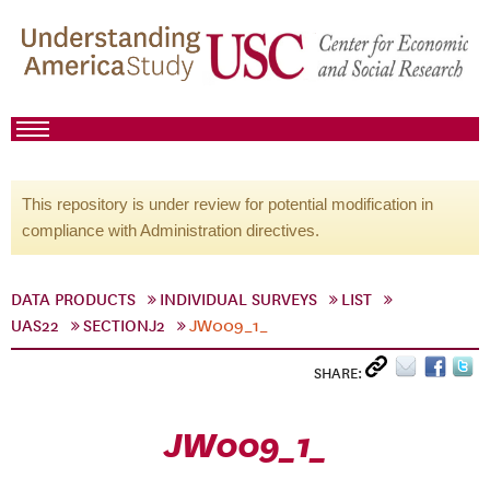
This repository is under review for potential modification in
compliance with Administration directives.
DATA PRODUCTS
INDIVIDUAL SURVEYS
LIST
UAS22
SECTIONJ2
JW009_1_
SHARE:
JW009_1_