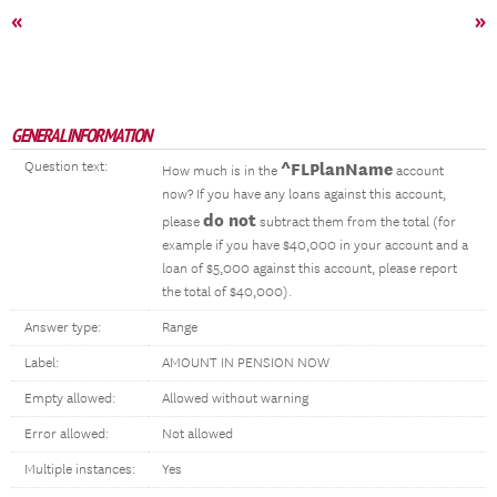
«
»
GENERAL INFORMATION
Question text:
^FLPlanName
How much is in the
account
now? If you have any loans against this account,
do not
please
subtract them from the total (for
example if you have $40,000 in your account and a
loan of $5,000 against this account, please report
the total of $40,000).
Answer type:
Range
Label:
AMOUNT IN PENSION NOW
Empty allowed:
Allowed without warning
Error allowed:
Not allowed
Multiple instances:
Yes