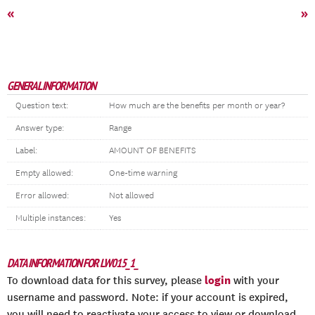
«
»
GENERAL INFORMATION
Question text:
How much are the benefits per month or year?
Answer type:
Range
Label:
AMOUNT OF BENEFITS
Empty allowed:
One-time warning
Error allowed:
Not allowed
Multiple instances:
Yes
DATA INFORMATION FOR LW015_1_
login
To download data for this survey, please
with your
username and password. Note: if your account is expired,
you will need to reactivate your access to view or download