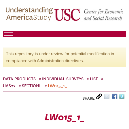
This repository is under review for potential modification in
compliance with Administration directives.
DATA PRODUCTS
INDIVIDUAL SURVEYS
LIST
UAS22
SECTIONL
LW015_1_
SHARE:
LW015_1_