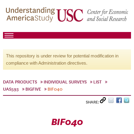
This repository is under review for potential modification in
compliance with Administration directives.
DATA PRODUCTS
INDIVIDUAL SURVEYS
LIST
UAS593
BIGFIVE
BIF040
SHARE:
BIF040