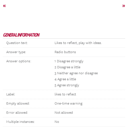
«
»
GENERAL INFORMATION
Question text:
Likes to reflect, play with ideas.
Answer type:
Radio buttons
Answer options:
1 Disagree strongly
2 Disagree a little
3 Neither agree nor disagree
4 Agree a little
5 Agree strongly
Label:
likes to reflect
Empty allowed:
One-time warning
Error allowed:
Not allowed
Multiple instances:
No