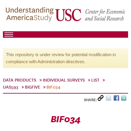
This repository is under review for potential modification in
compliance with Administration directives.
DATA PRODUCTS
INDIVIDUAL SURVEYS
LIST
UAS593
BIGFIVE
BIF034
SHARE:
BIF034