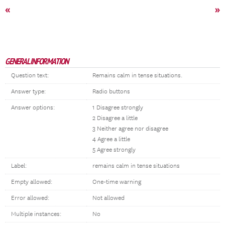
«
»
GENERAL INFORMATION
Question text:
Remains calm in tense situations.
Answer type:
Radio buttons
Answer options:
1 Disagree strongly
2 Disagree a little
3 Neither agree nor disagree
4 Agree a little
5 Agree strongly
Label:
remains calm in tense situations
Empty allowed:
One-time warning
Error allowed:
Not allowed
Multiple instances:
No