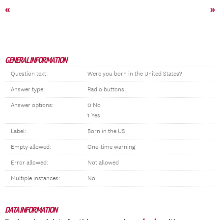
«
»
GENERAL INFORMATION
Question text:
Were you born in the United States?
Answer type:
Radio buttons
Answer options:
0 No
1 Yes
Label:
Born in the US
Empty allowed:
One-time warning
Error allowed:
Not allowed
Multiple instances:
No
DATA INFORMATION