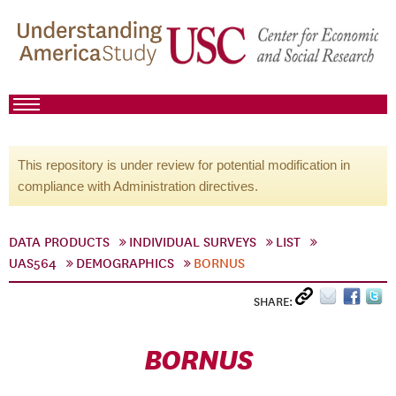
This repository is under review for potential modification in
compliance with Administration directives.
DATA PRODUCTS
INDIVIDUAL SURVEYS
LIST
UAS564
DEMOGRAPHICS
BORNUS
SHARE:
BORNUS