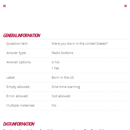
«
»
GENERAL INFORMATION
Question text:
Were you born in the United States?
Answer type:
Radio buttons
Answer options:
0 No
1 Yes
Label:
Born in the US
Empty allowed:
One-time warning
Error allowed:
Not allowed
Multiple instances:
No
DATA INFORMATION