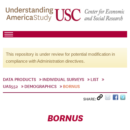
This repository is under review for potential modification in
compliance with Administration directives.
DATA PRODUCTS
INDIVIDUAL SURVEYS
LIST
UAS552
DEMOGRAPHICS
BORNUS
SHARE:
BORNUS