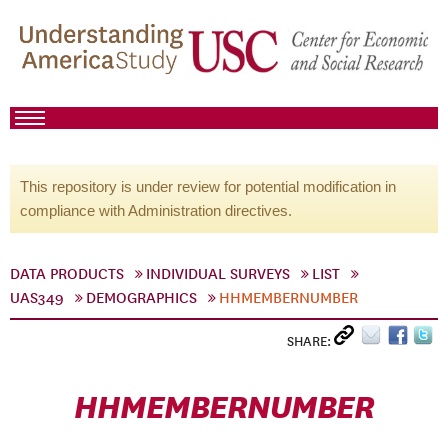
This repository is under review for potential modification in
compliance with Administration directives.
DATA PRODUCTS
INDIVIDUAL SURVEYS
LIST
UAS349
DEMOGRAPHICS
HHMEMBERNUMBER
SHARE:
HHMEMBERNUMBER