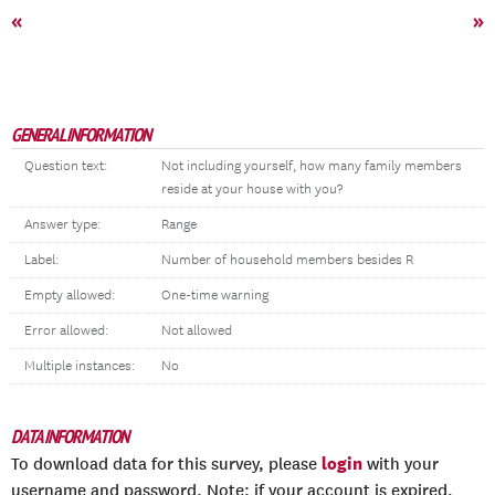
«
»
GENERAL INFORMATION
Question text:
Not including yourself, how many family members
reside at your house with you?
Answer type:
Range
Label:
Number of household members besides R
Empty allowed:
One-time warning
Error allowed:
Not allowed
Multiple instances:
No
DATA INFORMATION
login
To download data for this survey, please
with your
username and password. Note: if your account is expired,