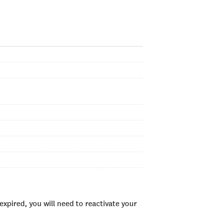
xpired, you will need to reactivate your