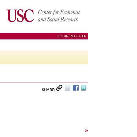
LOGIN/REGISTER
SHARE:
»