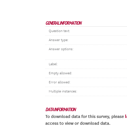
GENERAL INFORMATION
Question text:
Answer type:
Answer options:
Label:
Empty allowed:
Error allowed:
Multiple instances:
DATA INFORMATION
To download data for this survey, please
access to view or download data.