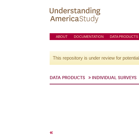
ABOUT
DOCUMENTATION
DATA PRODUCTS
This repository is under review for potentia
DATA PRODUCTS
INDIVIDUAL SURVEYS
«