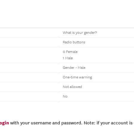
What is your gender?
Radio buttons
0 Female
1 Male
Gender - Male
One-time warning
Not allowed
No
login
with your username and password. Note: if your account is e