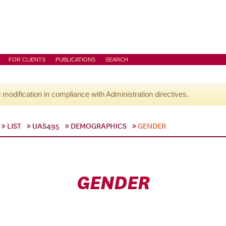
FOR CLIENTS
PUBLICATIONS
SEARCH
l modification in compliance with Administration directives.
LIST
UAS495
DEMOGRAPHICS
GENDER
GENDER