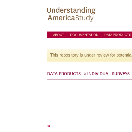
ABOUT
DOCUMENTATION
DATA PRODUCTS
This repository is under review for potentia
DATA PRODUCTS
INDIVIDUAL SURVEYS
«