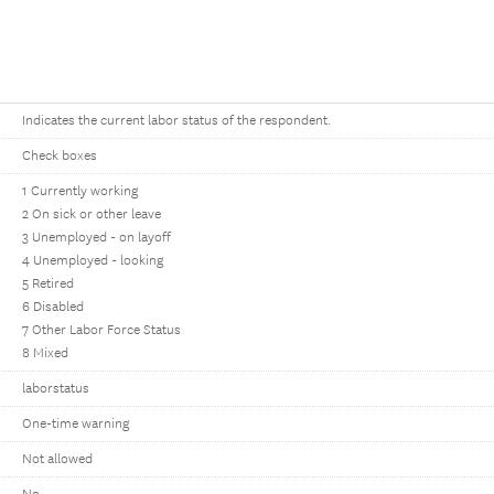
Indicates the current labor status of the respondent.
Check boxes
1 Currently working
2 On sick or other leave
3 Unemployed - on layoff
4 Unemployed - looking
5 Retired
6 Disabled
7 Other Labor Force Status
8 Mixed
laborstatus
One-time warning
Not allowed