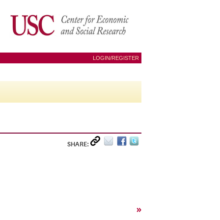
LOGIN/REGISTER
SHARE:
»