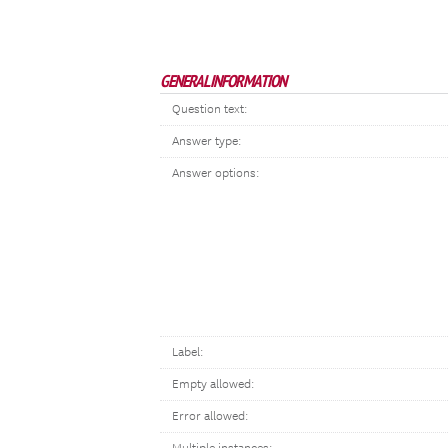
GENERAL INFORMATION
Question text:
Answer type:
Answer options:
Label:
Empty allowed:
Error allowed: