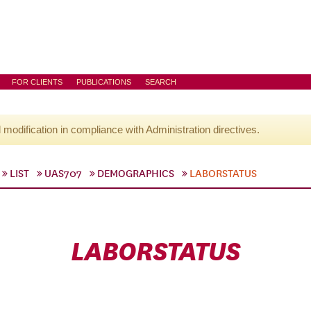
FOR CLIENTS
PUBLICATIONS
SEARCH
l modification in compliance with Administration directives.
LIST
UAS707
DEMOGRAPHICS
LABORSTATUS
LABORSTATUS